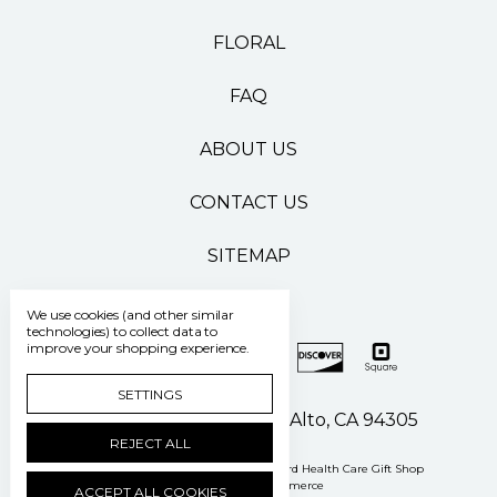
FLORAL
FAQ
ABOUT US
CONTACT US
SITEMAP
We use cookies (and other similar
technologies) to collect data to
improve your shopping experience.
SETTINGS
500 Pasteur Drive Palo Alto, CA 94305
REJECT ALL
Manage Cookie Settings
© 2026 Stanford Health Care Gift Shop
Powered by
BigCommerce
ACCEPT ALL COOKIES