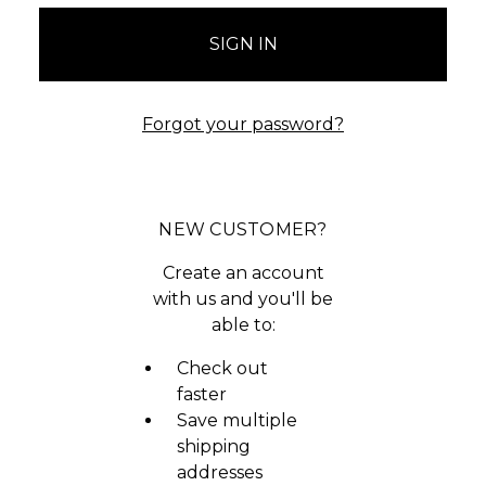
Forgot your password?
NEW CUSTOMER?
Create an account
with us and you'll be
able to:
Check out
faster
Save multiple
shipping
addresses