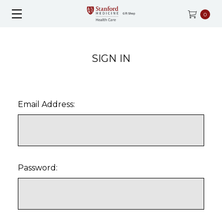
0
SIGN IN
Email Address:
Password: