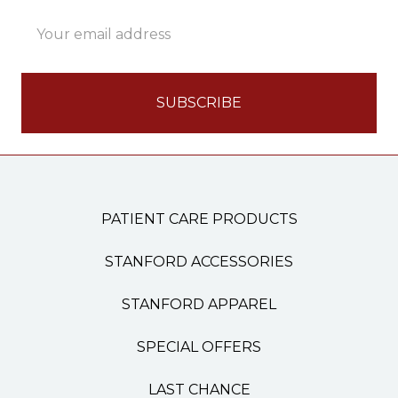
Email
Address
PATIENT CARE PRODUCTS
STANFORD ACCESSORIES
STANFORD APPAREL
SPECIAL OFFERS
LAST CHANCE