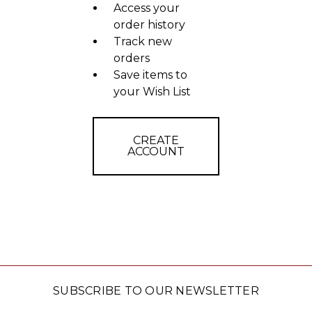
Access your
order history
Track new
orders
Save items to
your Wish List
CREATE
ACCOUNT
SUBSCRIBE TO OUR NEWSLETTER