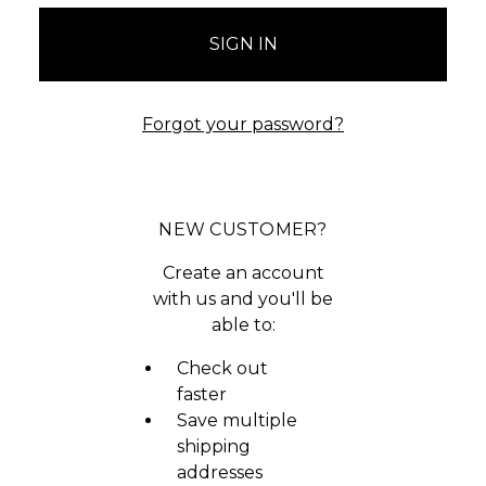
Forgot your password?
NEW CUSTOMER?
Create an account
with us and you'll be
able to:
Check out
faster
Save multiple
shipping
addresses