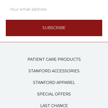
Email
Address
PATIENT CARE PRODUCTS
STANFORD ACCESSORIES
STANFORD APPAREL
SPECIAL OFFERS
LAST CHANCE