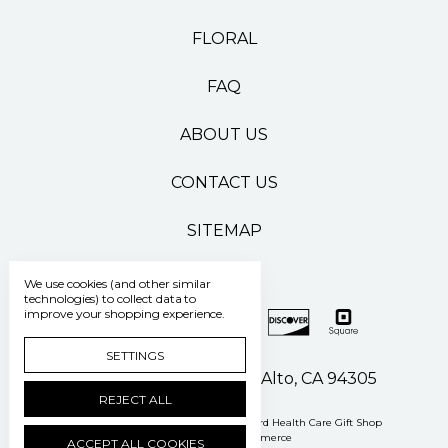
FLORAL
FAQ
ABOUT US
CONTACT US
SITEMAP
We use cookies (and other similar
technologies) to collect data to
improve your shopping experience.
SETTINGS
500 Pasteur Drive Palo Alto, CA 94305
REJECT ALL
Manage Cookie Settings
© 2026 Stanford Health Care Gift Shop
Powered by
BigCommerce
ACCEPT ALL COOKIES