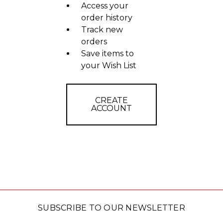
Access your
order history
Track new
orders
Save items to
your Wish List
CREATE
ACCOUNT
SUBSCRIBE TO OUR NEWSLETTER