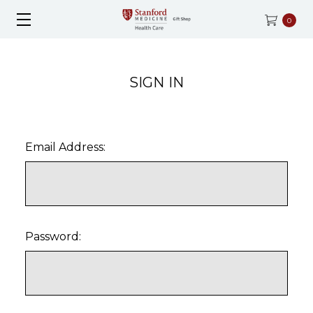
0
SIGN IN
Email Address:
Password: