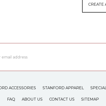
CREATE
ss
ORD ACCESSORIES
STANFORD APPAREL
SPECIA
FAQ
ABOUT US
CONTACT US
SITEMAP