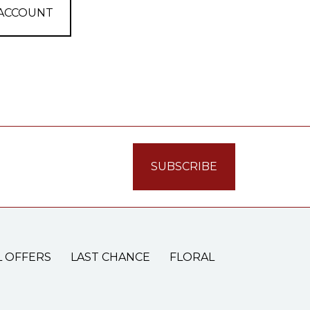
 ACCOUNT
L OFFERS
LAST CHANCE
FLORAL