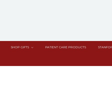
SHOP GIFTS
PATIENT CARE PRODUCTS
STANFOR