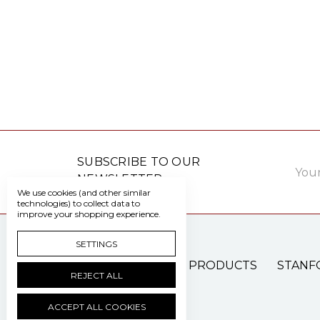
Email
SUBSCRIBE TO OUR
Addre
NEWSLETTER
We use cookies (and other similar
technologies) to collect data to
improve your shopping experience.
SETTINGS
PATIENT CARE PRODUCTS
STANF
REJECT ALL
ACCEPT ALL COOKIES