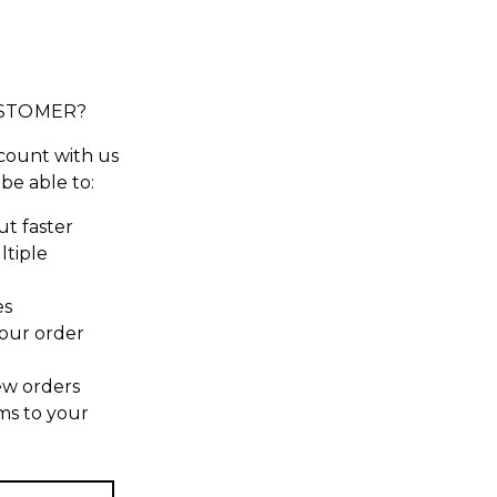
STOMER?
count with us
 be able to:
t faster
ltiple
es
our order
ew orders
ms to your
t