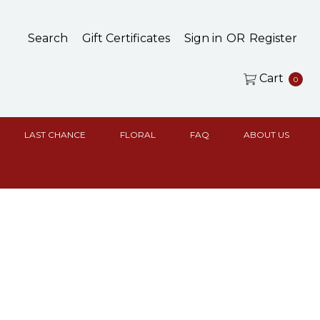
Search
Gift Certificates
Sign in
OR
Register
Cart
0
LAST CHANCE
FLORAL
FAQ
ABOUT US