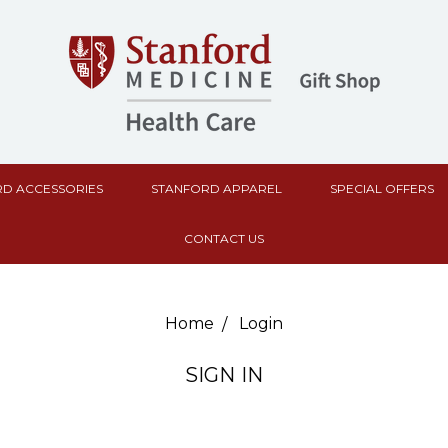
D ACCESSORIES
STANFORD APPAREL
SPECIAL OFFERS
CONTACT US
Home
Login
SIGN IN