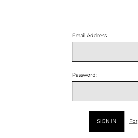
Email Address:
Password:
For