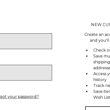
NEW CU
Create an ac
and you'll
Check ou
Save mu
shipping
address
Access y
history
Track n
Save ite
got your password?
Wish Lis