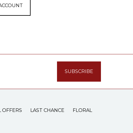
 ACCOUNT
L OFFERS
LAST CHANCE
FLORAL