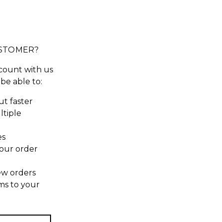
STOMER?
count with us
 be able to:
t faster
ltiple
es
our order
ew orders
ms to your
t