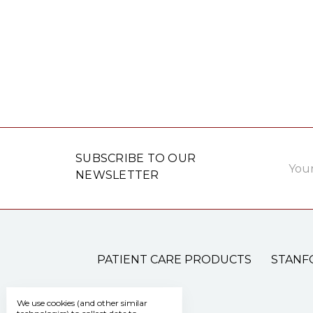
Email
SUBSCRIBE TO OUR
Addre
NEWSLETTER
PATIENT CARE PRODUCTS
STANF
We use cookies (and other similar