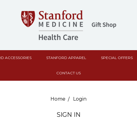
D ACCESSORIES
STANFORD APPAREL
SPECIAL OFFERS
CONTACT US
Home
Login
SIGN IN