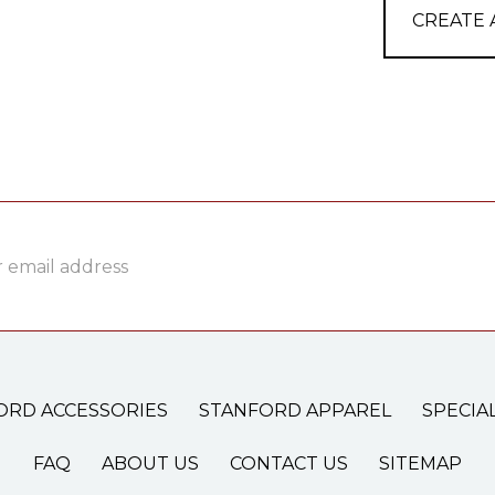
CREATE
ss
ORD ACCESSORIES
STANFORD APPAREL
SPECIA
FAQ
ABOUT US
CONTACT US
SITEMAP