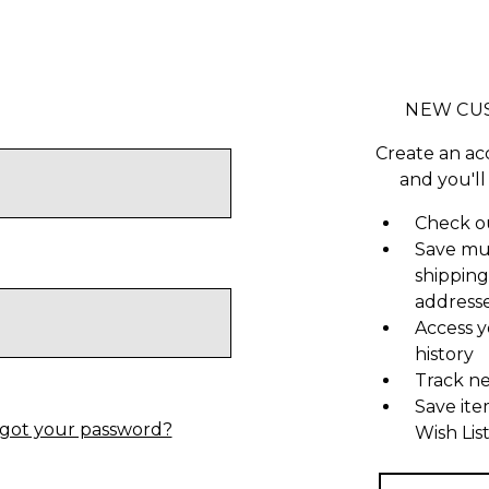
NEW CU
Create an ac
and you'll
Check ou
Save mu
shipping
address
Access y
history
Track n
Save ite
got your password?
Wish Lis