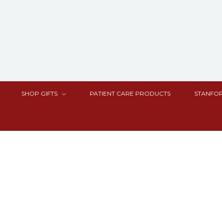
SHOP GIFTS
PATIENT CARE PRODUCTS
STANFOR