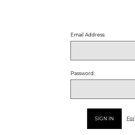
Email Address:
Password:
For