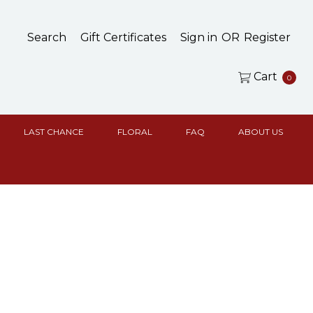
Search
Gift Certificates
Sign in
OR
Register
Cart
0
LAST CHANCE
FLORAL
FAQ
ABOUT US