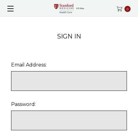
0
SIGN IN
Email Address:
Password: