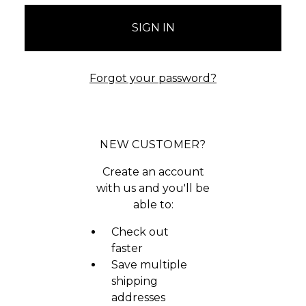
Forgot your password?
NEW CUSTOMER?
Create an account
with us and you'll be
able to:
Check out
faster
Save multiple
shipping
addresses