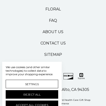
FLORAL
FAQ
ABOUT US
CONTACT US
SITEMAP
We use cookies (and other similar
technologies) to collect data to
improve your shopping experience.
SETTINGS
500 Pasteur Drive Palo Alto, CA 94305
REJECT ALL
Manage Cookie Settings
© 2026 Stanford Health Care Gift Shop
Powered by
BigCommerce
ACCEPT ALL COOKIES