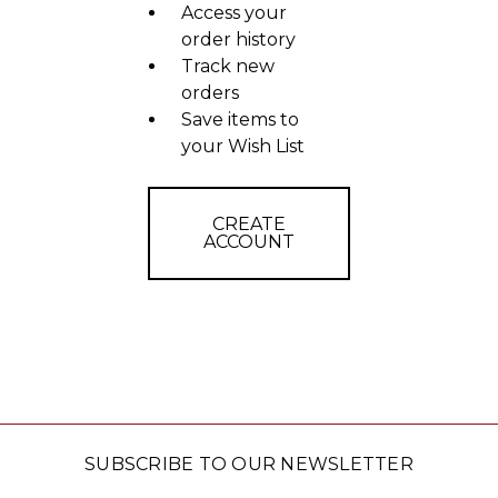
Access your
order history
Track new
orders
Save items to
your Wish List
CREATE
ACCOUNT
SUBSCRIBE TO OUR NEWSLETTER