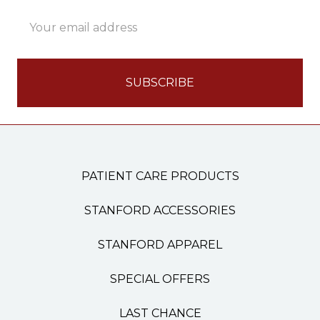
Email
Address
PATIENT CARE PRODUCTS
STANFORD ACCESSORIES
STANFORD APPAREL
SPECIAL OFFERS
LAST CHANCE