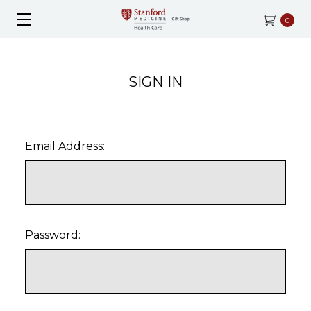
0
SIGN IN
Email Address:
Password: