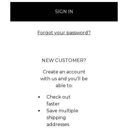
Forgot your password?
NEW CUSTOMER?
Create an account
with us and you'll be
able to:
Check out
faster
Save multiple
shipping
addresses