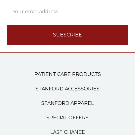
Email
Address
PATIENT CARE PRODUCTS
STANFORD ACCESSORIES
STANFORD APPAREL
SPECIAL OFFERS
LAST CHANCE