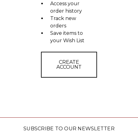
Access your
order history
Track new
orders
Save items to
your Wish List
CREATE
ACCOUNT
SUBSCRIBE TO OUR NEWSLETTER