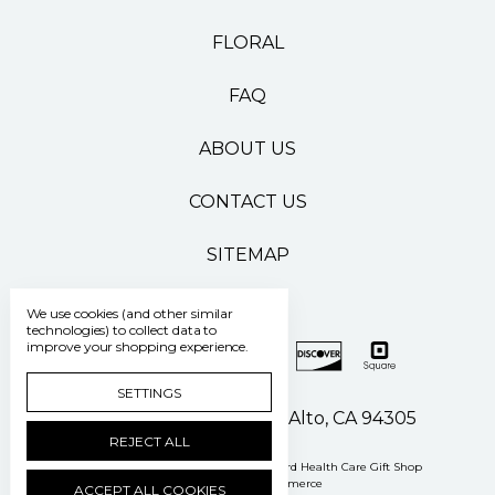
FLORAL
FAQ
ABOUT US
CONTACT US
SITEMAP
We use cookies (and other similar
technologies) to collect data to
improve your shopping experience.
SETTINGS
500 Pasteur Drive Palo Alto, CA 94305
REJECT ALL
Manage Cookie Settings
© 2026 Stanford Health Care Gift Shop
Powered by
BigCommerce
ACCEPT ALL COOKIES