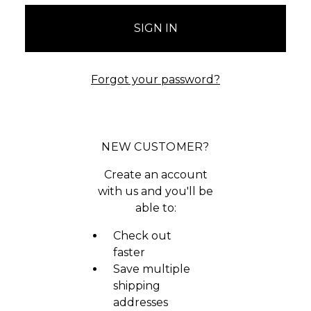
Forgot your password?
NEW CUSTOMER?
Create an account
with us and you'll be
able to:
Check out
faster
Save multiple
shipping
addresses