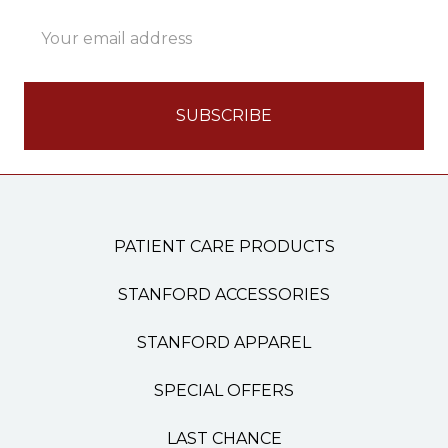
Email
Address
PATIENT CARE PRODUCTS
STANFORD ACCESSORIES
STANFORD APPAREL
SPECIAL OFFERS
LAST CHANCE