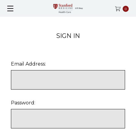
0
SIGN IN
Email Address:
Password: