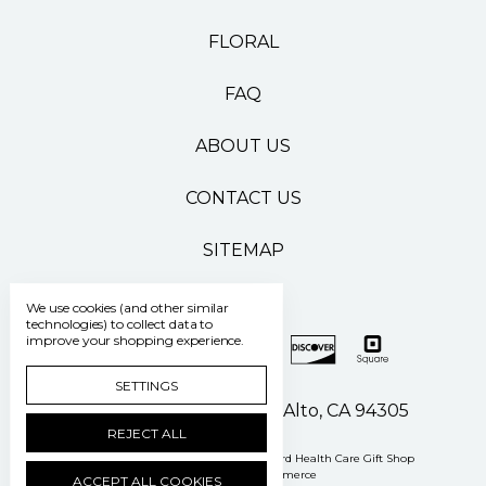
FLORAL
FAQ
ABOUT US
CONTACT US
SITEMAP
We use cookies (and other similar
technologies) to collect data to
improve your shopping experience.
SETTINGS
500 Pasteur Drive Palo Alto, CA 94305
REJECT ALL
Manage Cookie Settings
© 2026 Stanford Health Care Gift Shop
Powered by
BigCommerce
ACCEPT ALL COOKIES