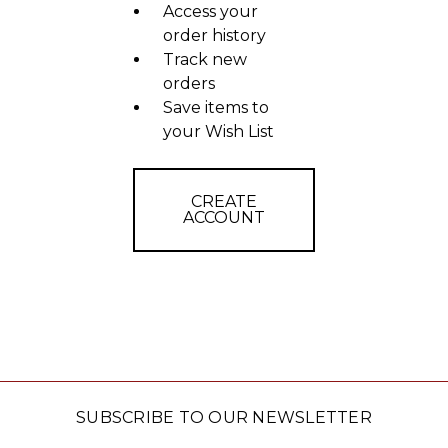
Access your
order history
Track new
orders
Save items to
your Wish List
CREATE
ACCOUNT
SUBSCRIBE TO OUR NEWSLETTER