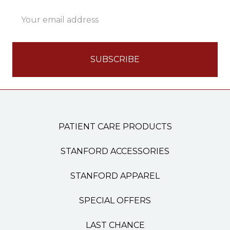
Email
Address
PATIENT CARE PRODUCTS
STANFORD ACCESSORIES
STANFORD APPAREL
SPECIAL OFFERS
LAST CHANCE