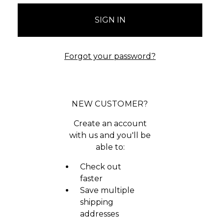
Forgot your password?
NEW CUSTOMER?
Create an account
with us and you'll be
able to:
Check out
faster
Save multiple
shipping
addresses