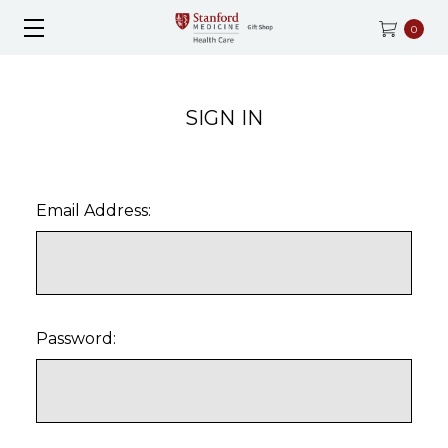
0
SIGN IN
Email Address:
Password: