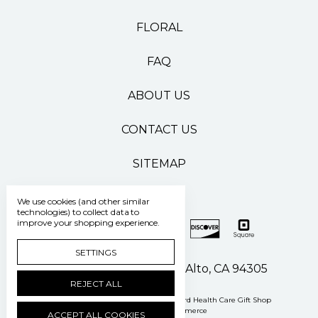
FLORAL
FAQ
ABOUT US
CONTACT US
SITEMAP
We use cookies (and other similar
technologies) to collect data to
improve your shopping experience.
SETTINGS
500 Pasteur Drive Palo Alto, CA 94305
REJECT ALL
Manage Cookie Settings
© 2026 Stanford Health Care Gift Shop
Powered by
BigCommerce
ACCEPT ALL COOKIES