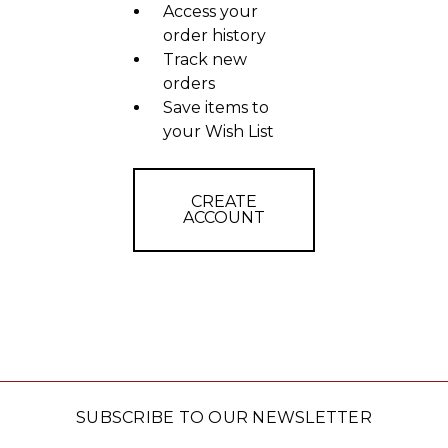
Access your
order history
Track new
orders
Save items to
your Wish List
CREATE
ACCOUNT
SUBSCRIBE TO OUR NEWSLETTER