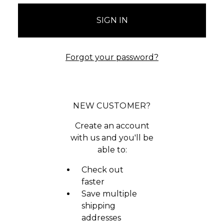
Forgot your password?
NEW CUSTOMER?
Create an account
with us and you'll be
able to:
Check out
faster
Save multiple
shipping
addresses