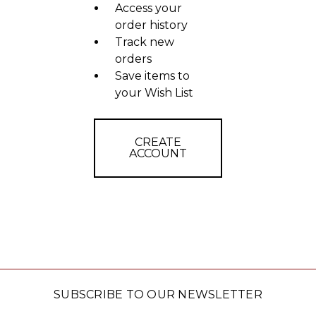
Access your
order history
Track new
orders
Save items to
your Wish List
CREATE
ACCOUNT
SUBSCRIBE TO OUR NEWSLETTER