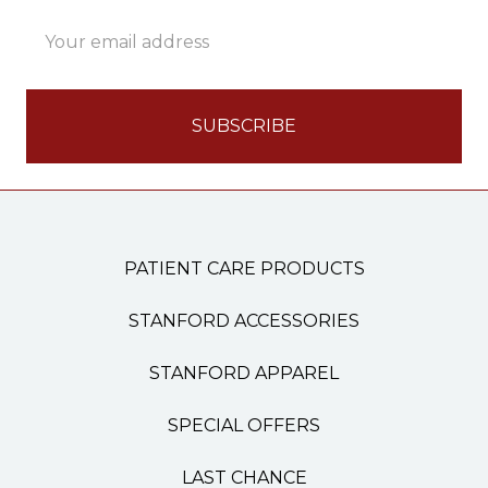
Email
Address
PATIENT CARE PRODUCTS
STANFORD ACCESSORIES
STANFORD APPAREL
SPECIAL OFFERS
LAST CHANCE