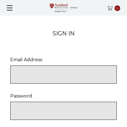
0
SIGN IN
Email Address:
Password: