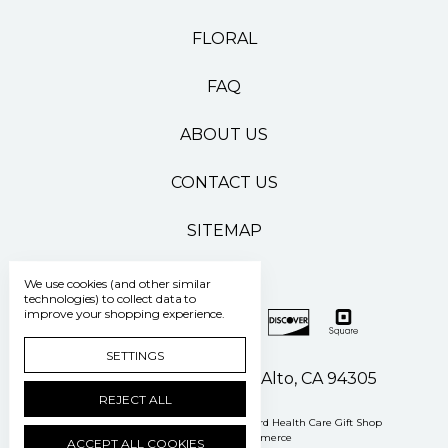
FLORAL
FAQ
ABOUT US
CONTACT US
SITEMAP
We use cookies (and other similar
technologies) to collect data to
improve your shopping experience.
SETTINGS
500 Pasteur Drive Palo Alto, CA 94305
REJECT ALL
Manage Cookie Settings
© 2026 Stanford Health Care Gift Shop
Powered by
BigCommerce
ACCEPT ALL COOKIES