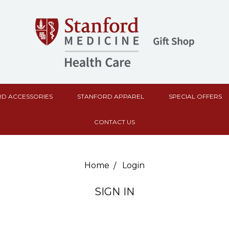
D ACCESSORIES
STANFORD APPAREL
SPECIAL OFFERS
CONTACT US
Home
Login
SIGN IN