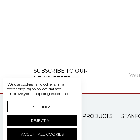
Email
SUBSCRIBE TO OUR
Addre
NEWSLETTER
We use cookies (and other similar
technologies) to collect data to
improve your shopping experience.
SETTINGS
PATIENT CARE PRODUCTS
STANF
REJECT ALL
ACCEPT ALL COOKIES