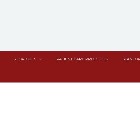
SHOP GIFTS
PATIENT CARE PRODUCTS
STANFOR