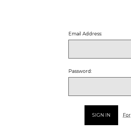
Email Address:
Password:
For