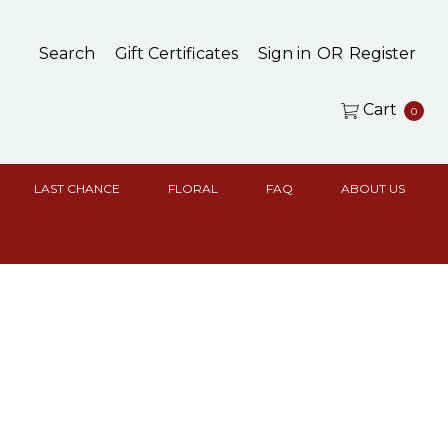
Search
Gift Certificates
Sign in
OR
Register
Cart
0
LAST CHANCE
FLORAL
FAQ
ABOUT US