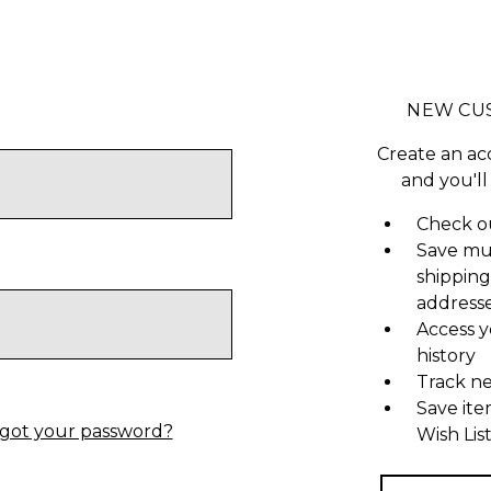
NEW CU
Create an ac
and you'll
Check ou
Save mu
shipping
address
Access y
history
Track n
Save ite
got your password?
Wish Lis