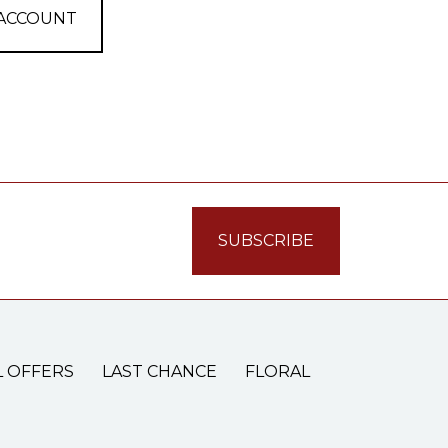
 ACCOUNT
L OFFERS
LAST CHANCE
FLORAL