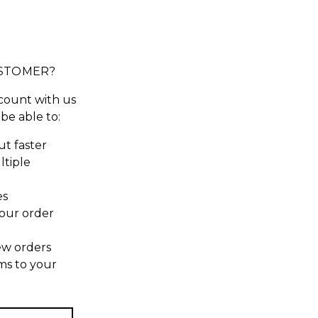
STOMER?
count with us
 be able to:
t faster
ltiple
es
our order
ew orders
ms to your
t