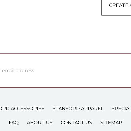
CREATE
ss
ORD ACCESSORIES
STANFORD APPAREL
SPECIA
FAQ
ABOUT US
CONTACT US
SITEMAP