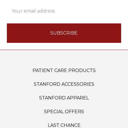
Email
Address
PATIENT CARE PRODUCTS
STANFORD ACCESSORIES
STANFORD APPAREL
SPECIAL OFFERS
LAST CHANCE