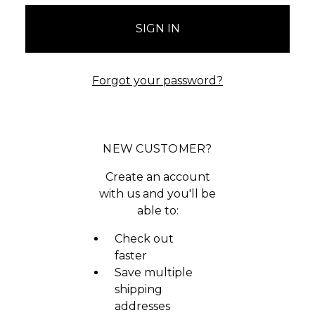
Forgot your password?
NEW CUSTOMER?
Create an account
with us and you'll be
able to:
Check out
faster
Save multiple
shipping
addresses