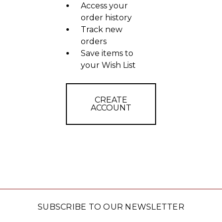
Access your
order history
Track new
orders
Save items to
your Wish List
CREATE
ACCOUNT
SUBSCRIBE TO OUR NEWSLETTER