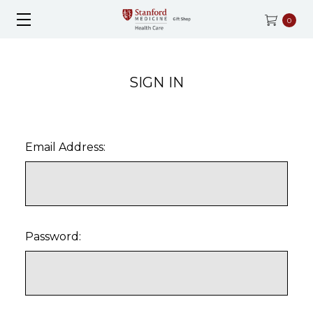
0
SIGN IN
Email Address:
Password: