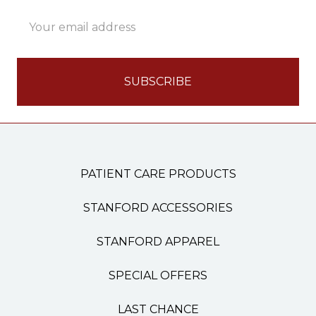
Email
Address
PATIENT CARE PRODUCTS
STANFORD ACCESSORIES
STANFORD APPAREL
SPECIAL OFFERS
LAST CHANCE