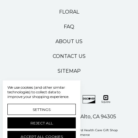
FLORAL
FAQ
ABOUT US
CONTACT US
SITEMAP
We use cookies (and other similar
technologies) to collect data to
improve your shopping experience.
SETTINGS
500 Pasteur Drive Palo Alto, CA 94305
REJECT ALL
Manage Cookie Settings
© 2026 Stanford Health Care Gift Shop
Powered by
BigCommerce
ACCEPT ALL COOKIES