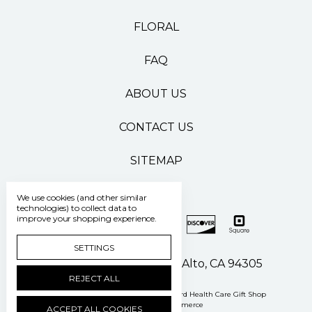
FLORAL
FAQ
ABOUT US
CONTACT US
SITEMAP
We use cookies (and other similar
technologies) to collect data to
improve your shopping experience.
SETTINGS
500 Pasteur Drive Palo Alto, CA 94305
REJECT ALL
Manage Cookie Settings
© 2026 Stanford Health Care Gift Shop
Powered by
BigCommerce
ACCEPT ALL COOKIES