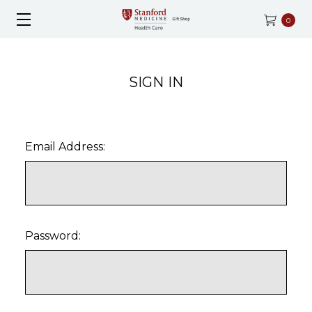
0
SIGN IN
Email Address:
Password: