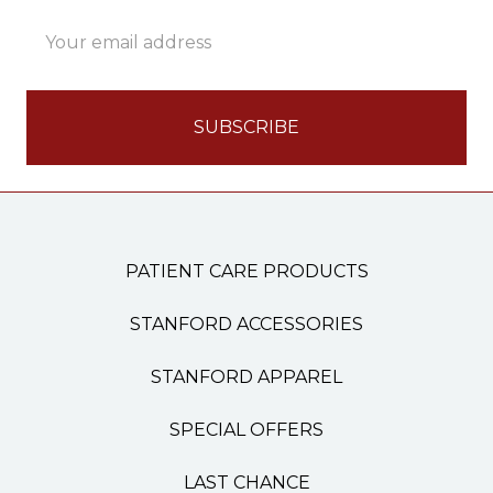
Email
Address
PATIENT CARE PRODUCTS
STANFORD ACCESSORIES
STANFORD APPAREL
SPECIAL OFFERS
LAST CHANCE