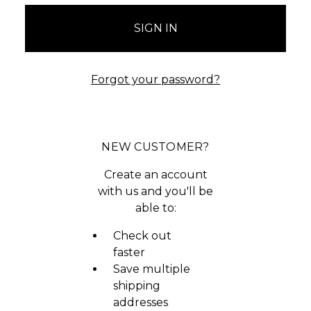
Forgot your password?
NEW CUSTOMER?
Create an account
with us and you'll be
able to:
Check out
faster
Save multiple
shipping
addresses