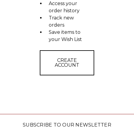
Access your
order history
Track new
orders
Save items to
your Wish List
CREATE
ACCOUNT
SUBSCRIBE TO OUR NEWSLETTER