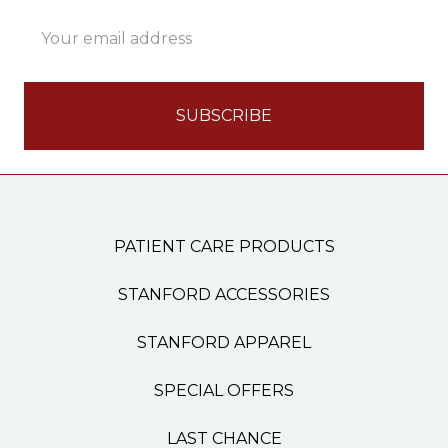
Email
Address
PATIENT CARE PRODUCTS
STANFORD ACCESSORIES
STANFORD APPAREL
SPECIAL OFFERS
LAST CHANCE