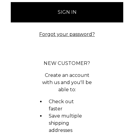
Forgot your password?
NEW CUSTOMER?
Create an account
with us and you'll be
able to:
Check out
faster
Save multiple
shipping
addresses