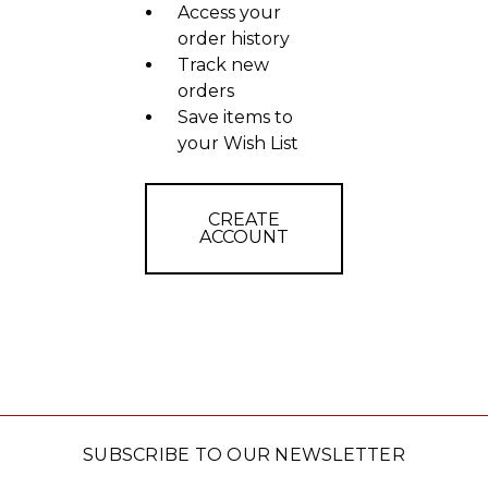
Access your
order history
Track new
orders
Save items to
your Wish List
CREATE
ACCOUNT
SUBSCRIBE TO OUR NEWSLETTER