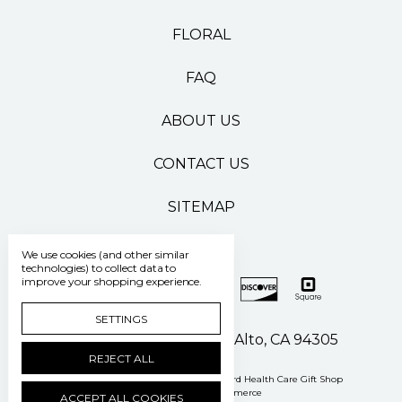
FLORAL
FAQ
ABOUT US
CONTACT US
SITEMAP
We use cookies (and other similar
technologies) to collect data to
improve your shopping experience.
SETTINGS
500 Pasteur Drive Palo Alto, CA 94305
REJECT ALL
Manage Cookie Settings
© 2026 Stanford Health Care Gift Shop
Powered by
BigCommerce
ACCEPT ALL COOKIES