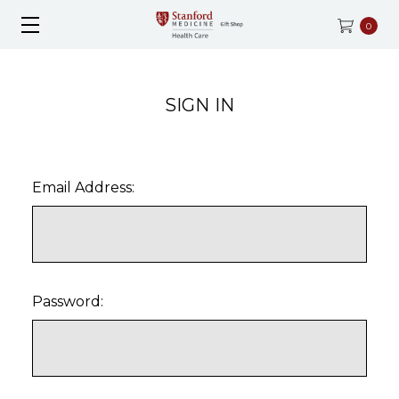
0
SIGN IN
Email Address:
Password: