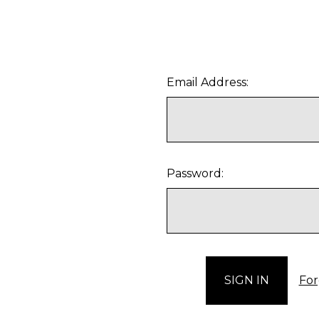
Email Address:
Password:
For