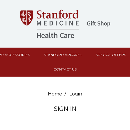
D ACCESSORIES
STANFORD APPAREL
SPECIAL OFFERS
CONTACT US
Home
Login
SIGN IN