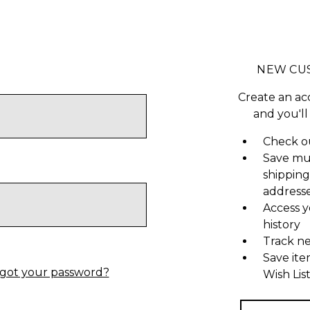
NEW CU
Create an ac
and you'll
Check ou
Save mu
shipping
address
Access y
history
Track n
Save ite
got your password?
Wish Lis