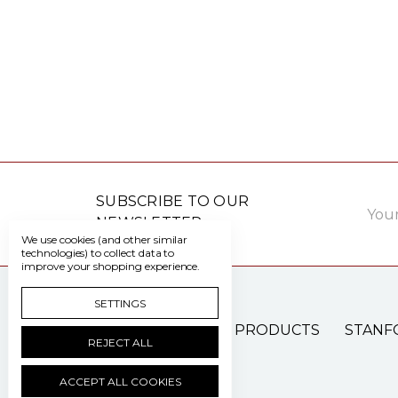
Email
SUBSCRIBE TO OUR
Addre
NEWSLETTER
We use cookies (and other similar
technologies) to collect data to
improve your shopping experience.
SETTINGS
PATIENT CARE PRODUCTS
STANF
REJECT ALL
ACCEPT ALL COOKIES