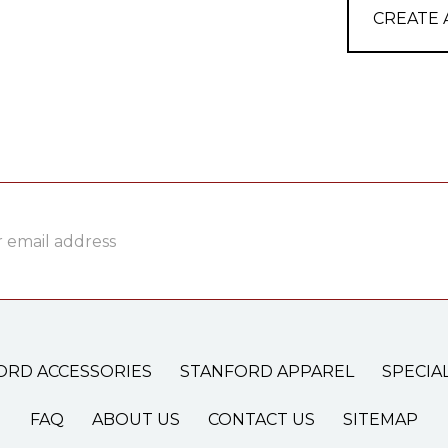
CREATE
ss
ORD ACCESSORIES
STANFORD APPAREL
SPECIA
FAQ
ABOUT US
CONTACT US
SITEMAP