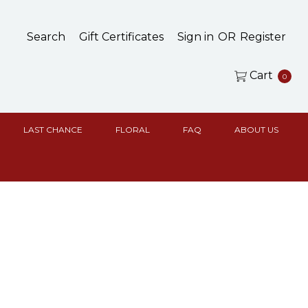
Search
Gift Certificates
Sign in
OR
Register
Cart
0
LAST CHANCE
FLORAL
FAQ
ABOUT US