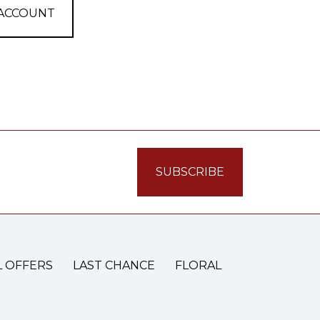
 ACCOUNT
L OFFERS
LAST CHANCE
FLORAL