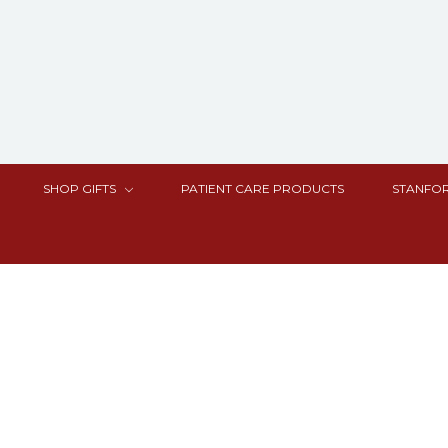
SHOP GIFTS
PATIENT CARE PRODUCTS
STANFOR