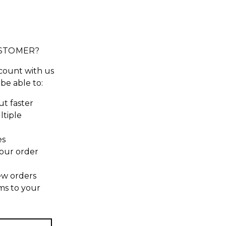
STOMER?
count with us
 be able to:
t faster
ltiple
es
our order
ew orders
ms to your
t