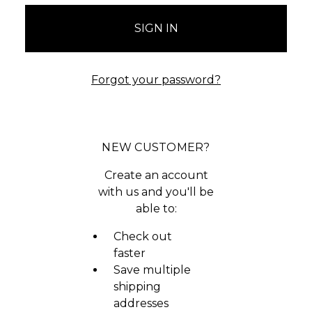
Forgot your password?
NEW CUSTOMER?
Create an account
with us and you'll be
able to:
Check out
faster
Save multiple
shipping
addresses