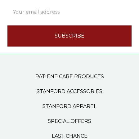
Email
Address
PATIENT CARE PRODUCTS
STANFORD ACCESSORIES
STANFORD APPAREL
SPECIAL OFFERS
LAST CHANCE