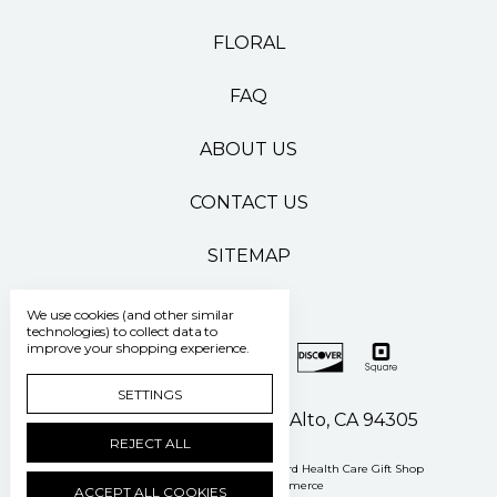
FLORAL
FAQ
ABOUT US
CONTACT US
SITEMAP
We use cookies (and other similar
technologies) to collect data to
improve your shopping experience.
SETTINGS
500 Pasteur Drive Palo Alto, CA 94305
REJECT ALL
Manage Cookie Settings
© 2026 Stanford Health Care Gift Shop
Powered by
BigCommerce
ACCEPT ALL COOKIES