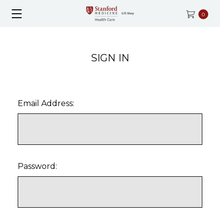
0
SIGN IN
Email Address:
Password: