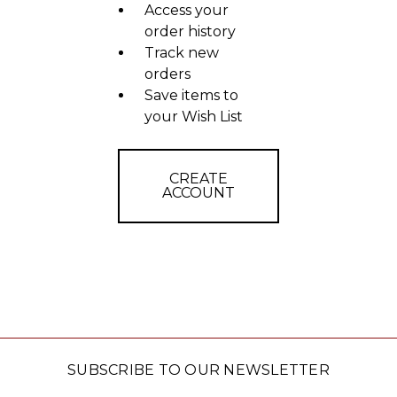
Access your
order history
Track new
orders
Save items to
your Wish List
CREATE
ACCOUNT
SUBSCRIBE TO OUR NEWSLETTER