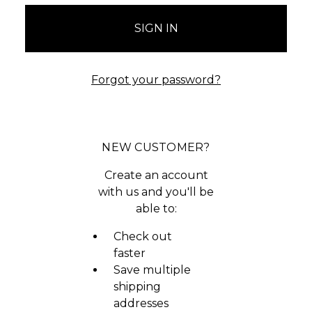
Forgot your password?
NEW CUSTOMER?
Create an account
with us and you'll be
able to:
Check out
faster
Save multiple
shipping
addresses