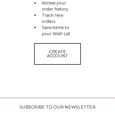
Access your
order history
Track new
orders
Save items to
your Wish List
CREATE
ACCOUNT
SUBSCRIBE TO OUR NEWSLETTER