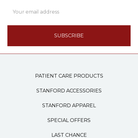
Email
Address
PATIENT CARE PRODUCTS
STANFORD ACCESSORIES
STANFORD APPAREL
SPECIAL OFFERS
LAST CHANCE