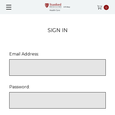
0
SIGN IN
Email Address:
Password: