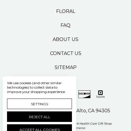
FLORAL
FAQ
ABOUT US
CONTACT US
SITEMAP
We use cookies (and other similar
technologies) to collect data to
improve your shopping experience.
SETTINGS
500 Pasteur Drive Palo Alto, CA 94305
REJECT ALL
Manage Cookie Settings
© 2026 Stanford Health Care Gift Shop
Powered by
BigCommerce
ACCEPT ALL COOKIES