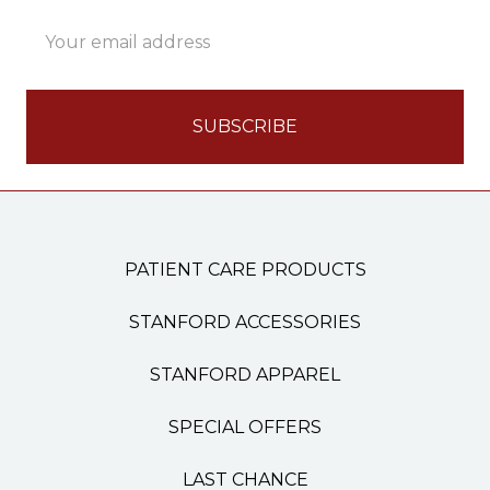
Email
Address
PATIENT CARE PRODUCTS
STANFORD ACCESSORIES
STANFORD APPAREL
SPECIAL OFFERS
LAST CHANCE