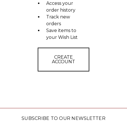
Access your
order history
Track new
orders
Save items to
your Wish List
CREATE
ACCOUNT
SUBSCRIBE TO OUR NEWSLETTER