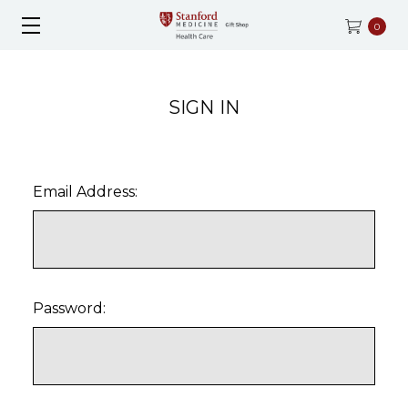
0
SIGN IN
Email Address:
Password: