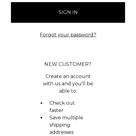
Forgot your password?
NEW CUSTOMER?
Create an account
with us and you'll be
able to:
Check out
faster
Save multiple
shipping
addresses