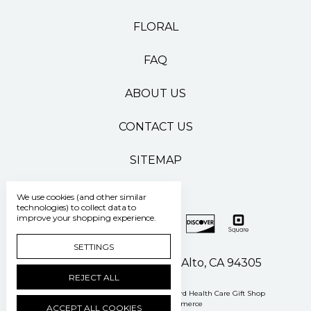
FLORAL
FAQ
ABOUT US
CONTACT US
SITEMAP
We use cookies (and other similar
technologies) to collect data to
improve your shopping experience.
SETTINGS
500 Pasteur Drive Palo Alto, CA 94305
REJECT ALL
Manage Cookie Settings
© 2026 Stanford Health Care Gift Shop
Powered by
BigCommerce
ACCEPT ALL COOKIES