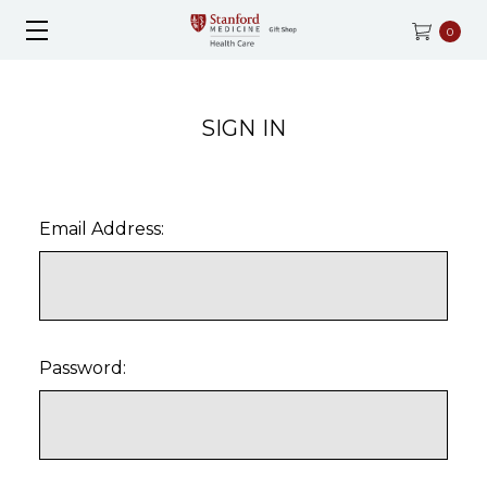
0
SIGN IN
Email Address:
Password: