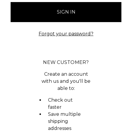
Forgot your password?
NEW CUSTOMER?
Create an account
with us and you'll be
able to:
Check out
faster
Save multiple
shipping
addresses