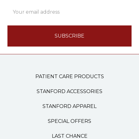
Email
Address
PATIENT CARE PRODUCTS
STANFORD ACCESSORIES
STANFORD APPAREL
SPECIAL OFFERS
LAST CHANCE