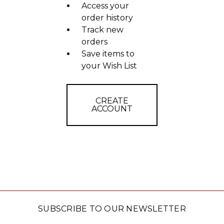
Access your
order history
Track new
orders
Save items to
your Wish List
CREATE
ACCOUNT
SUBSCRIBE TO OUR NEWSLETTER