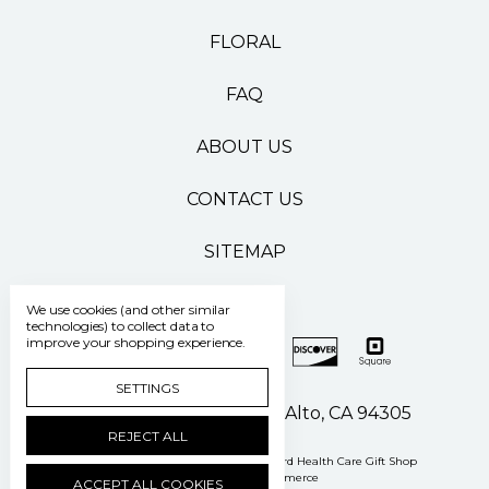
FLORAL
FAQ
ABOUT US
CONTACT US
SITEMAP
We use cookies (and other similar
technologies) to collect data to
improve your shopping experience.
SETTINGS
500 Pasteur Drive Palo Alto, CA 94305
REJECT ALL
Manage Cookie Settings
© 2026 Stanford Health Care Gift Shop
Powered by
BigCommerce
ACCEPT ALL COOKIES