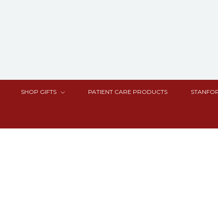
SHOP GIFTS
PATIENT CARE PRODUCTS
STANFOR