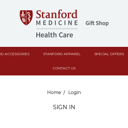
D ACCESSORIES
STANFORD APPAREL
SPECIAL OFFERS
CONTACT US
Home
Login
SIGN IN