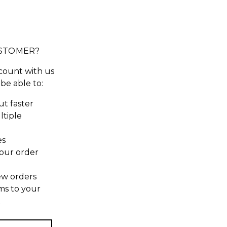
STOMER?
count with us
 be able to:
t faster
ltiple
es
our order
ew orders
ms to your
t