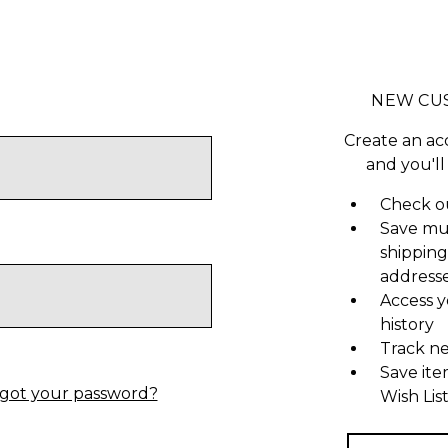
NEW CU
Create an ac
and you'll
Check ou
Save mu
shipping
address
Access y
history
Track n
Save ite
got your password?
Wish Lis