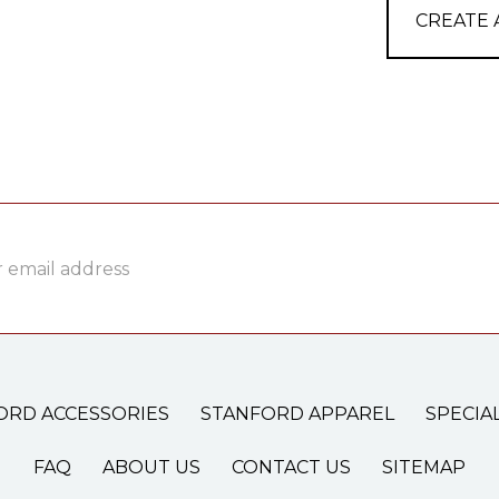
CREATE
ss
ORD ACCESSORIES
STANFORD APPAREL
SPECIA
FAQ
ABOUT US
CONTACT US
SITEMAP