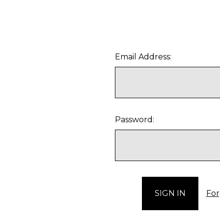
Email Address:
Password:
For