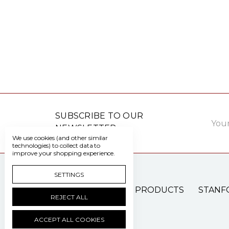
Email
SUBSCRIBE TO OUR
Addre
NEWSLETTER
We use cookies (and other similar
technologies) to collect data to
improve your shopping experience.
SETTINGS
PATIENT CARE PRODUCTS
STANF
REJECT ALL
ACCEPT ALL COOKIES