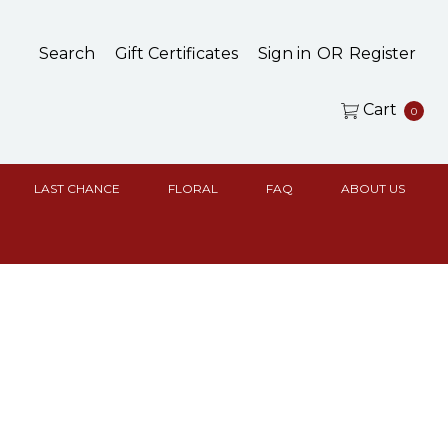
Search
Gift Certificates
Sign in
OR
Register
Cart
0
LAST CHANCE
FLORAL
FAQ
ABOUT US