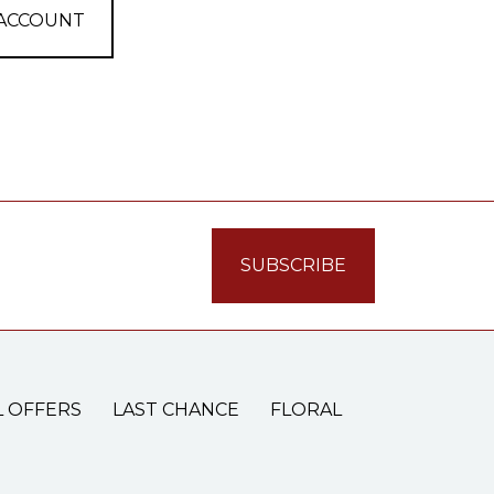
 ACCOUNT
L OFFERS
LAST CHANCE
FLORAL