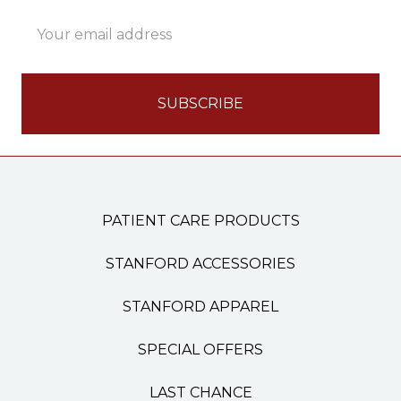
Email
Address
PATIENT CARE PRODUCTS
STANFORD ACCESSORIES
STANFORD APPAREL
SPECIAL OFFERS
LAST CHANCE