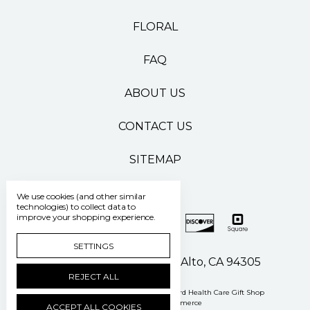
FLORAL
FAQ
ABOUT US
CONTACT US
SITEMAP
We use cookies (and other similar
technologies) to collect data to
improve your shopping experience.
SETTINGS
500 Pasteur Drive Palo Alto, CA 94305
REJECT ALL
Manage Cookie Settings
© 2026 Stanford Health Care Gift Shop
Powered by
BigCommerce
ACCEPT ALL COOKIES