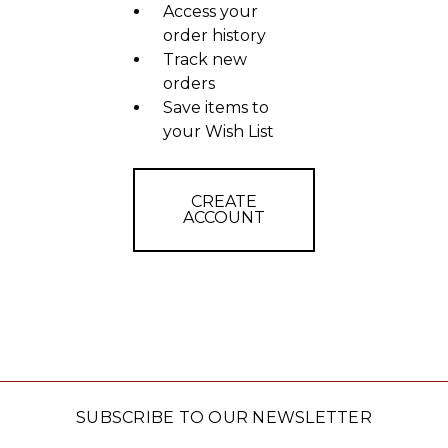
Access your
order history
Track new
orders
Save items to
your Wish List
CREATE
ACCOUNT
SUBSCRIBE TO OUR NEWSLETTER