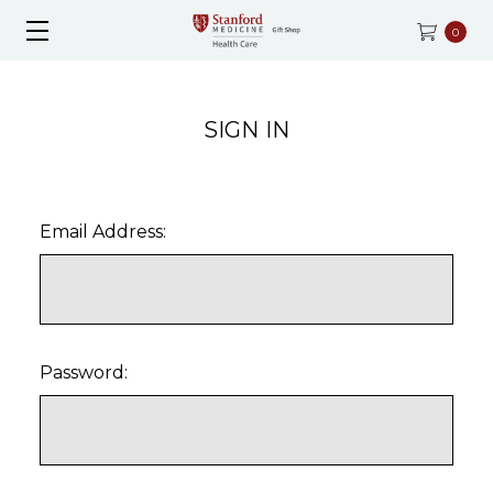
0
SIGN IN
Email Address:
Password: