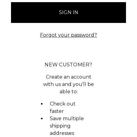
Forgot your password?
NEW CUSTOMER?
Create an account
with us and you'll be
able to:
Check out
faster
Save multiple
shipping
addresses