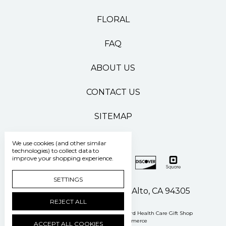
FLORAL
FAQ
ABOUT US
CONTACT US
SITEMAP
We use cookies (and other similar
technologies) to collect data to
improve your shopping experience.
SETTINGS
500 Pasteur Drive Palo Alto, CA 94305
REJECT ALL
Manage Cookie Settings
© 2026 Stanford Health Care Gift Shop
Powered by
BigCommerce
ACCEPT ALL COOKIES