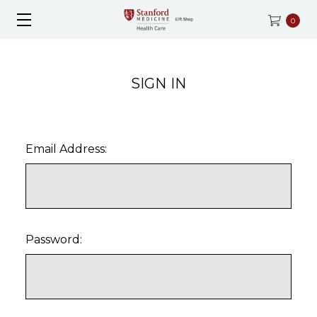
0
SIGN IN
Email Address:
Password: