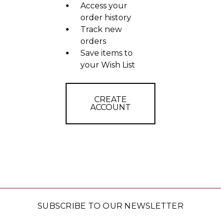
Access your
order history
Track new
orders
Save items to
your Wish List
CREATE
ACCOUNT
SUBSCRIBE TO OUR NEWSLETTER