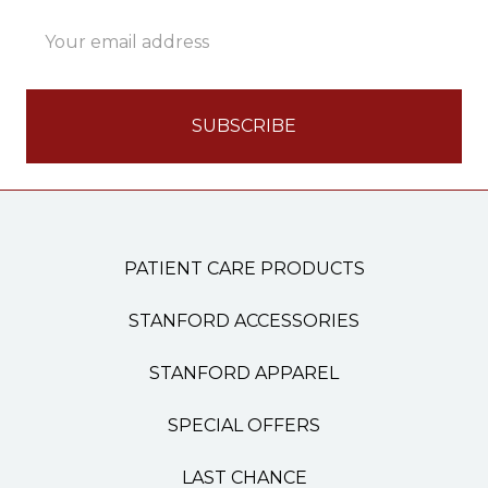
Email
Address
PATIENT CARE PRODUCTS
STANFORD ACCESSORIES
STANFORD APPAREL
SPECIAL OFFERS
LAST CHANCE