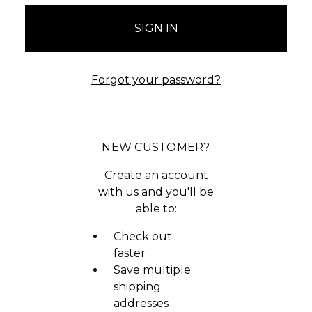
Forgot your password?
NEW CUSTOMER?
Create an account
with us and you'll be
able to:
Check out
faster
Save multiple
shipping
addresses