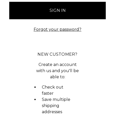
Forgot your password?
NEW CUSTOMER?
Create an account
with us and you'll be
able to:
Check out
faster
Save multiple
shipping
addresses