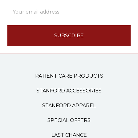
Email
Address
PATIENT CARE PRODUCTS
STANFORD ACCESSORIES
STANFORD APPAREL
SPECIAL OFFERS
LAST CHANCE