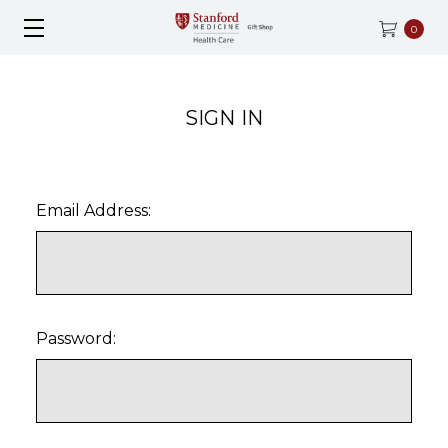
0
SIGN IN
Email Address:
Password: