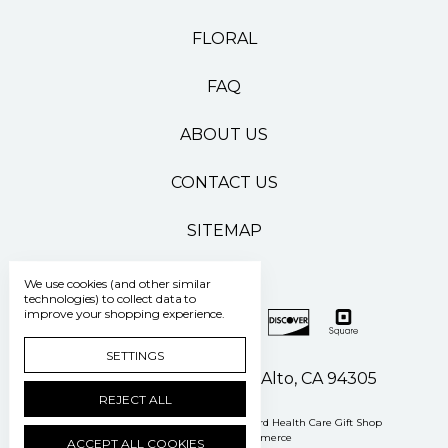
FLORAL
FAQ
ABOUT US
CONTACT US
SITEMAP
We use cookies (and other similar
technologies) to collect data to
improve your shopping experience.
SETTINGS
500 Pasteur Drive Palo Alto, CA 94305
REJECT ALL
Manage Cookie Settings
© 2026 Stanford Health Care Gift Shop
Powered by
BigCommerce
ACCEPT ALL COOKIES