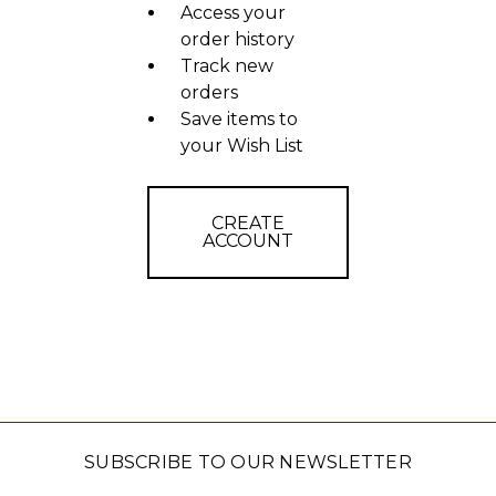
Access your
order history
Track new
orders
Save items to
your Wish List
CREATE
ACCOUNT
SUBSCRIBE TO OUR NEWSLETTER