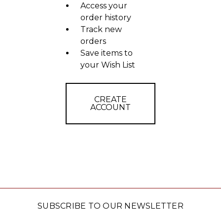
Access your
order history
Track new
orders
Save items to
your Wish List
CREATE
ACCOUNT
SUBSCRIBE TO OUR NEWSLETTER