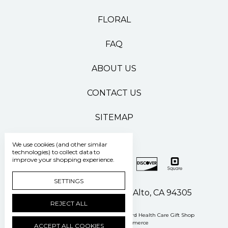
FLORAL
FAQ
ABOUT US
CONTACT US
SITEMAP
We use cookies (and other similar
technologies) to collect data to
improve your shopping experience.
SETTINGS
500 Pasteur Drive Palo Alto, CA 94305
REJECT ALL
Manage Cookie Settings
© 2026 Stanford Health Care Gift Shop
Powered by
BigCommerce
ACCEPT ALL COOKIES