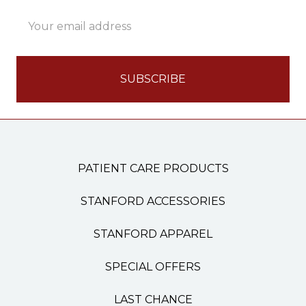
Email
Address
PATIENT CARE PRODUCTS
STANFORD ACCESSORIES
STANFORD APPAREL
SPECIAL OFFERS
LAST CHANCE