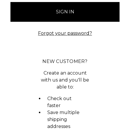
Forgot your password?
NEW CUSTOMER?
Create an account
with us and you'll be
able to:
Check out
faster
Save multiple
shipping
addresses