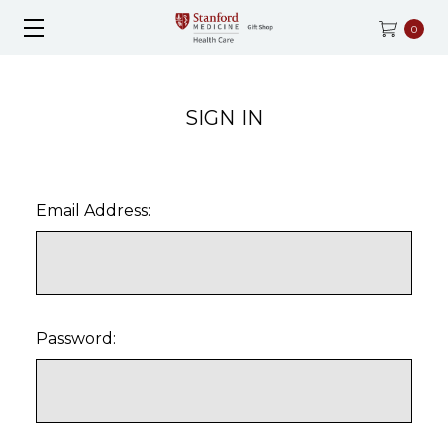
0
SIGN IN
Email Address:
Password: