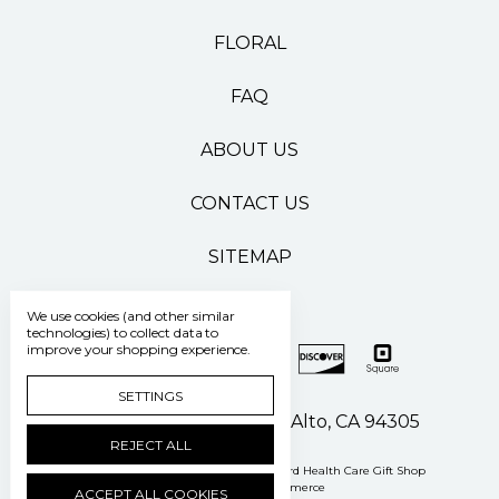
FLORAL
FAQ
ABOUT US
CONTACT US
SITEMAP
We use cookies (and other similar
technologies) to collect data to
improve your shopping experience.
SETTINGS
500 Pasteur Drive Palo Alto, CA 94305
REJECT ALL
Manage Cookie Settings
© 2026 Stanford Health Care Gift Shop
Powered by
BigCommerce
ACCEPT ALL COOKIES