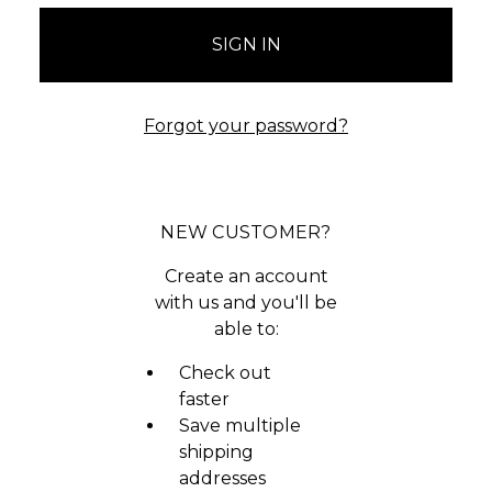
Forgot your password?
NEW CUSTOMER?
Create an account
with us and you'll be
able to:
Check out
faster
Save multiple
shipping
addresses