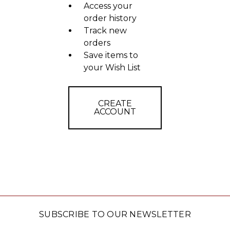
Access your
order history
Track new
orders
Save items to
your Wish List
CREATE
ACCOUNT
SUBSCRIBE TO OUR NEWSLETTER