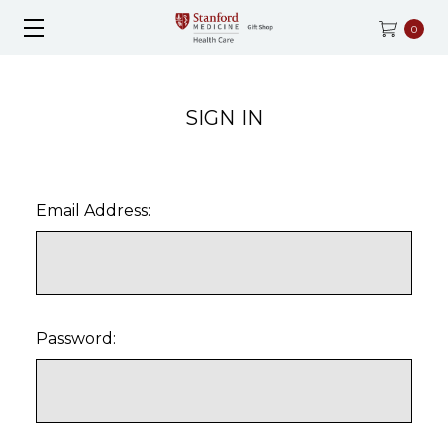
0
SIGN IN
Email Address:
Password: