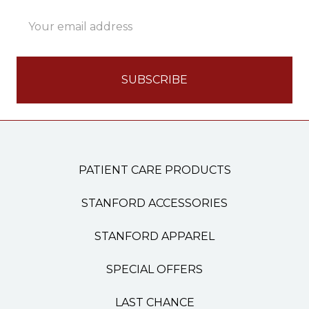
Email
Address
PATIENT CARE PRODUCTS
STANFORD ACCESSORIES
STANFORD APPAREL
SPECIAL OFFERS
LAST CHANCE