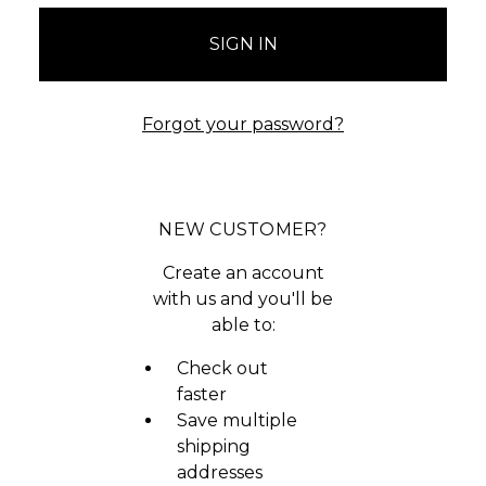
Forgot your password?
NEW CUSTOMER?
Create an account
with us and you'll be
able to:
Check out
faster
Save multiple
shipping
addresses