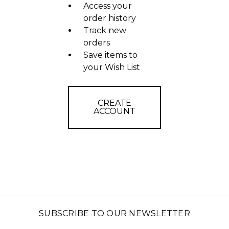
Access your
order history
Track new
orders
Save items to
your Wish List
CREATE
ACCOUNT
SUBSCRIBE TO OUR NEWSLETTER