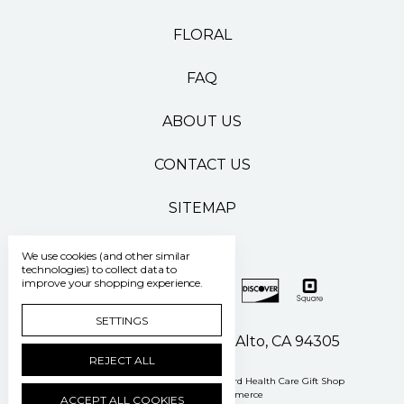
FLORAL
FAQ
ABOUT US
CONTACT US
SITEMAP
We use cookies (and other similar
technologies) to collect data to
improve your shopping experience.
SETTINGS
500 Pasteur Drive Palo Alto, CA 94305
REJECT ALL
Manage Cookie Settings
© 2026 Stanford Health Care Gift Shop
Powered by
BigCommerce
ACCEPT ALL COOKIES