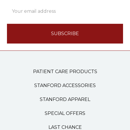
Email
Address
PATIENT CARE PRODUCTS
STANFORD ACCESSORIES
STANFORD APPAREL
SPECIAL OFFERS
LAST CHANCE