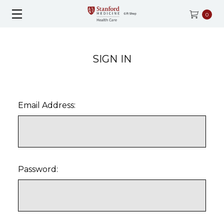
0
SIGN IN
Email Address:
Password: