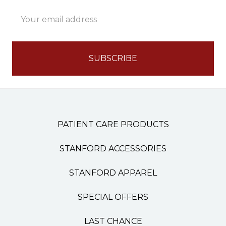
Email
Address
PATIENT CARE PRODUCTS
STANFORD ACCESSORIES
STANFORD APPAREL
SPECIAL OFFERS
LAST CHANCE