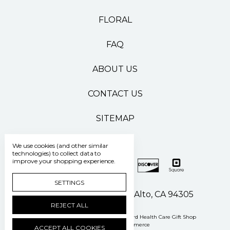
FLORAL
FAQ
ABOUT US
CONTACT US
SITEMAP
We use cookies (and other similar
technologies) to collect data to
improve your shopping experience.
SETTINGS
500 Pasteur Drive Palo Alto, CA 94305
REJECT ALL
Manage Cookie Settings
© 2026 Stanford Health Care Gift Shop
Powered by
BigCommerce
ACCEPT ALL COOKIES