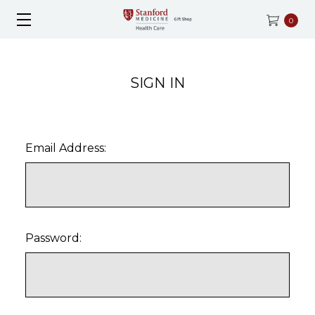
0
SIGN IN
Email Address:
Password: