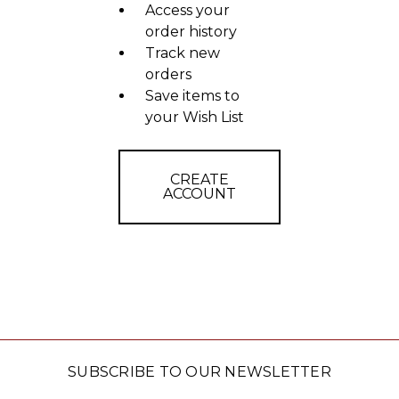
Access your
order history
Track new
orders
Save items to
your Wish List
CREATE
ACCOUNT
SUBSCRIBE TO OUR NEWSLETTER