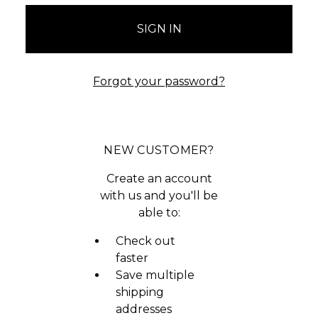
Forgot your password?
NEW CUSTOMER?
Create an account
with us and you'll be
able to:
Check out
faster
Save multiple
shipping
addresses