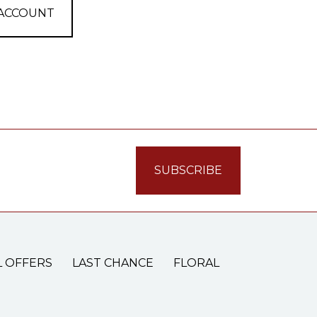
 ACCOUNT
L OFFERS
LAST CHANCE
FLORAL