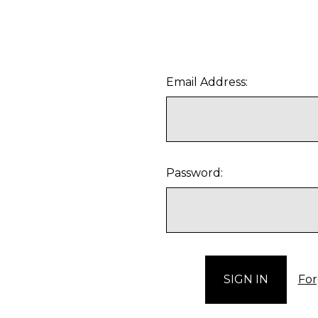
Email Address:
Password:
For