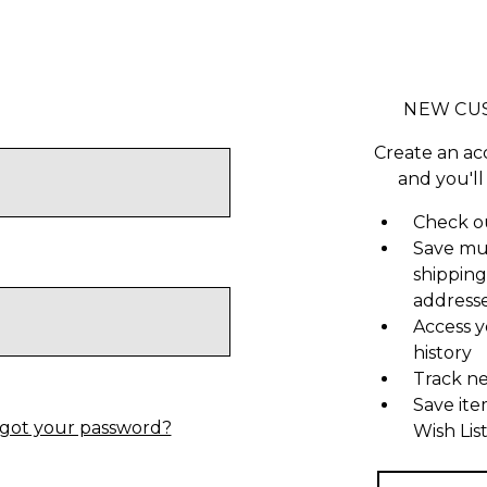
NEW CU
Create an ac
and you'll
Check ou
Save mu
shipping
address
Access y
history
Track n
Save ite
got your password?
Wish Lis