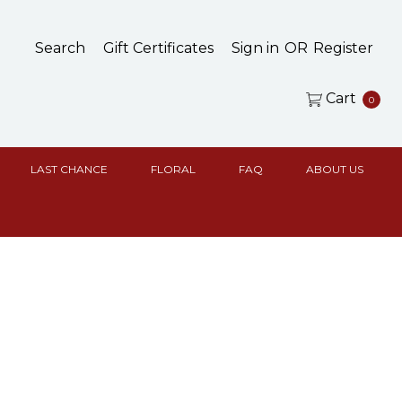
Search
Gift Certificates
Sign in
OR
Register
Cart
0
LAST CHANCE
FLORAL
FAQ
ABOUT US