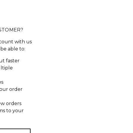
STOMER?
count with us
 be able to:
t faster
ltiple
es
our order
ew orders
ms to your
t