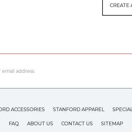
CREATE
ss
ORD ACCESSORIES
STANFORD APPAREL
SPECIA
FAQ
ABOUT US
CONTACT US
SITEMAP