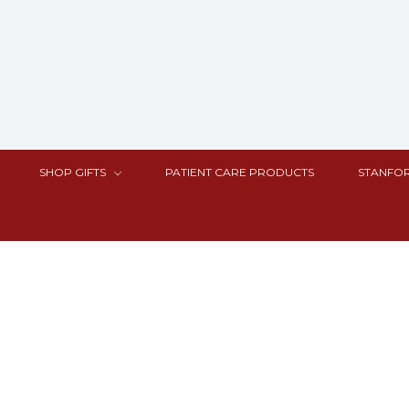
SHOP GIFTS
PATIENT CARE PRODUCTS
STANFOR