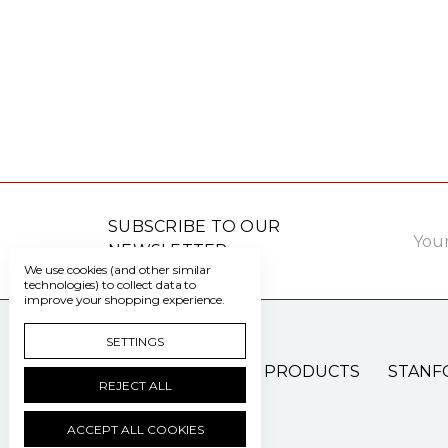
Email
SUBSCRIBE TO OUR
Addre
NEWSLETTER
We use cookies (and other similar
technologies) to collect data to
improve your shopping experience.
SETTINGS
PATIENT CARE PRODUCTS
STANF
REJECT ALL
ACCEPT ALL COOKIES