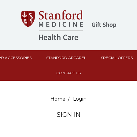
D ACCESSORIES
STANFORD APPAREL
SPECIAL OFFERS
CONTACT US
Home
Login
SIGN IN