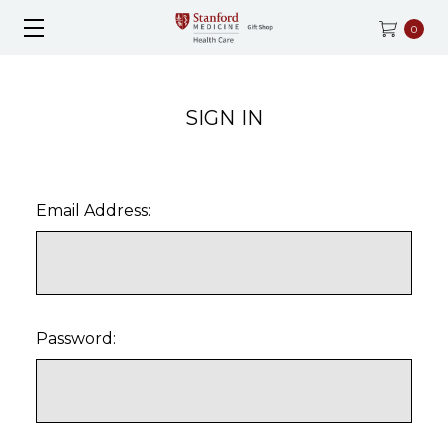
0
SIGN IN
Email Address:
Password: