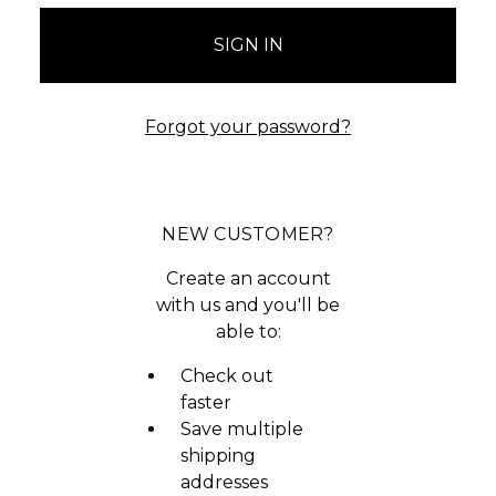
Forgot your password?
NEW CUSTOMER?
Create an account
with us and you'll be
able to:
Check out
faster
Save multiple
shipping
addresses