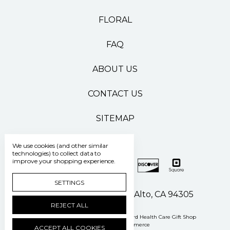
FLORAL
FAQ
ABOUT US
CONTACT US
SITEMAP
We use cookies (and other similar
technologies) to collect data to
improve your shopping experience.
SETTINGS
500 Pasteur Drive Palo Alto, CA 94305
REJECT ALL
Manage Cookie Settings
© 2026 Stanford Health Care Gift Shop
Powered by
BigCommerce
ACCEPT ALL COOKIES