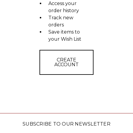
Access your
order history
Track new
orders
Save items to
your Wish List
CREATE
ACCOUNT
SUBSCRIBE TO OUR NEWSLETTER