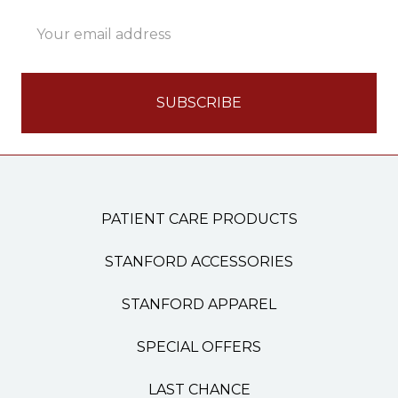
Email
Address
PATIENT CARE PRODUCTS
STANFORD ACCESSORIES
STANFORD APPAREL
SPECIAL OFFERS
LAST CHANCE