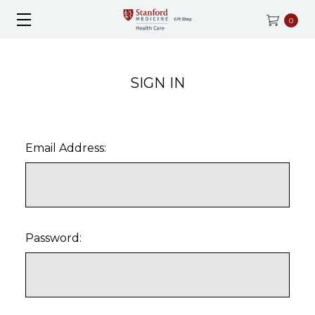
0
SIGN IN
Email Address:
Password: