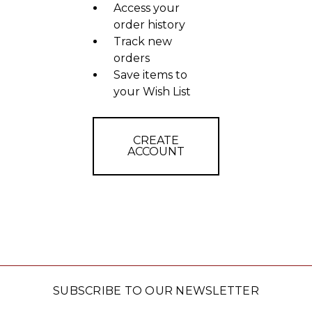
Access your
order history
Track new
orders
Save items to
your Wish List
CREATE
ACCOUNT
SUBSCRIBE TO OUR NEWSLETTER