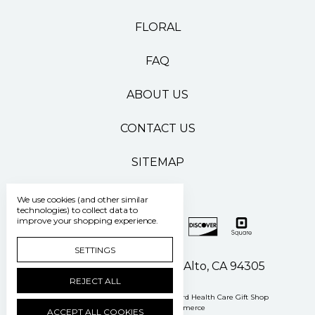
FLORAL
FAQ
ABOUT US
CONTACT US
SITEMAP
We use cookies (and other similar
technologies) to collect data to
improve your shopping experience.
SETTINGS
500 Pasteur Drive Palo Alto, CA 94305
REJECT ALL
Manage Cookie Settings
© 2026 Stanford Health Care Gift Shop
Powered by
BigCommerce
ACCEPT ALL COOKIES