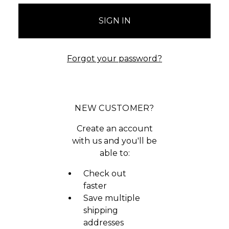
Forgot your password?
NEW CUSTOMER?
Create an account
with us and you'll be
able to:
Check out
faster
Save multiple
shipping
addresses