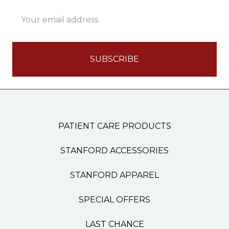
Email
Address
PATIENT CARE PRODUCTS
STANFORD ACCESSORIES
STANFORD APPAREL
SPECIAL OFFERS
LAST CHANCE