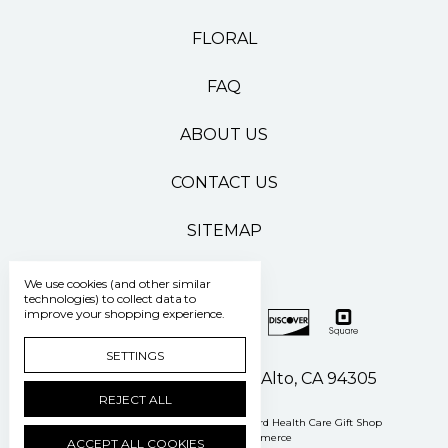
FLORAL
FAQ
ABOUT US
CONTACT US
SITEMAP
We use cookies (and other similar
technologies) to collect data to
improve your shopping experience.
SETTINGS
500 Pasteur Drive Palo Alto, CA 94305
REJECT ALL
Manage Cookie Settings
© 2026 Stanford Health Care Gift Shop
Powered by
BigCommerce
ACCEPT ALL COOKIES