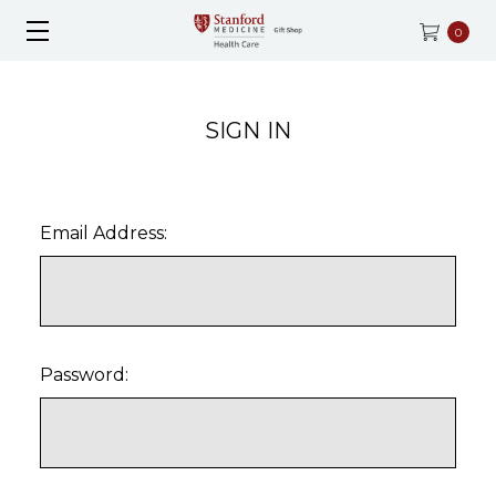
0
SIGN IN
Email Address:
Password: