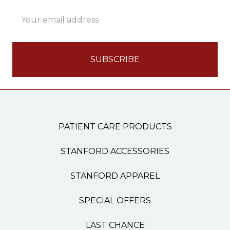
Email
Address
PATIENT CARE PRODUCTS
STANFORD ACCESSORIES
STANFORD APPAREL
SPECIAL OFFERS
LAST CHANCE