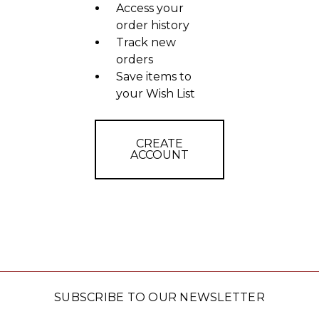
Access your
order history
Track new
orders
Save items to
your Wish List
CREATE
ACCOUNT
SUBSCRIBE TO OUR NEWSLETTER