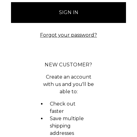
Forgot your password?
NEW CUSTOMER?
Create an account
with us and you'll be
able to:
Check out
faster
Save multiple
shipping
addresses