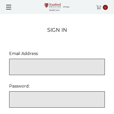
0
SIGN IN
Email Address:
Password: