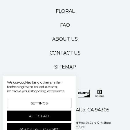
FLORAL
FAQ
ABOUT US
CONTACT US
SITEMAP
We use cookies (and other similar
technologies) to collect data to
improve your shopping experience.
SETTINGS
500 Pasteur Drive Palo Alto, CA 94305
REJECT ALL
Manage Cookie Settings
© 2026 Stanford Health Care Gift Shop
Powered by
BigCommerce
ACCEPT ALL COOKIES