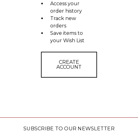
Access your
order history
Track new
orders
Save items to
your Wish List
CREATE
ACCOUNT
SUBSCRIBE TO OUR NEWSLETTER