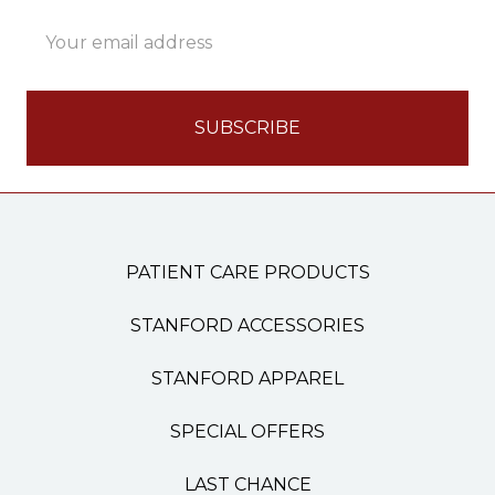
Email
Address
PATIENT CARE PRODUCTS
STANFORD ACCESSORIES
STANFORD APPAREL
SPECIAL OFFERS
LAST CHANCE