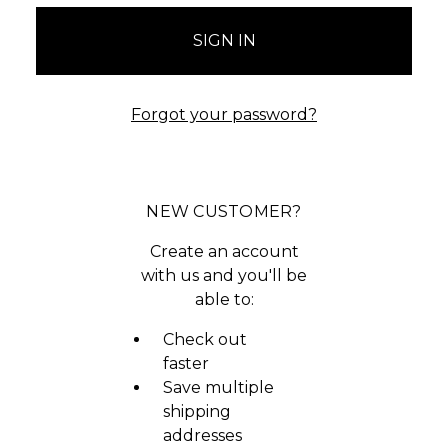
Forgot your password?
NEW CUSTOMER?
Create an account
with us and you'll be
able to:
Check out
faster
Save multiple
shipping
addresses