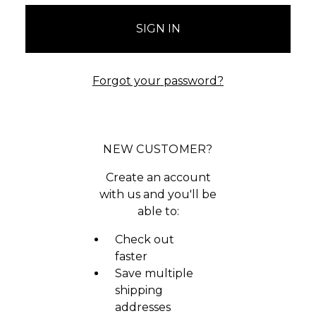
Forgot your password?
NEW CUSTOMER?
Create an account
with us and you'll be
able to:
Check out
faster
Save multiple
shipping
addresses