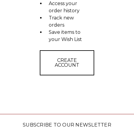
Access your
order history
Track new
orders
Save items to
your Wish List
CREATE
ACCOUNT
SUBSCRIBE TO OUR NEWSLETTER