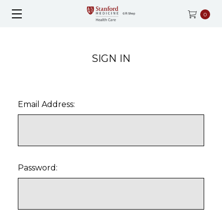
0
SIGN IN
Email Address:
Password: