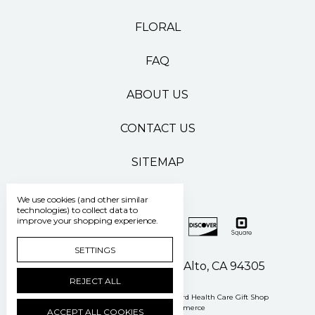
FLORAL
FAQ
ABOUT US
CONTACT US
SITEMAP
We use cookies (and other similar
technologies) to collect data to
improve your shopping experience.
SETTINGS
500 Pasteur Drive Palo Alto, CA 94305
REJECT ALL
Manage Cookie Settings
© 2026 Stanford Health Care Gift Shop
Powered by
BigCommerce
ACCEPT ALL COOKIES