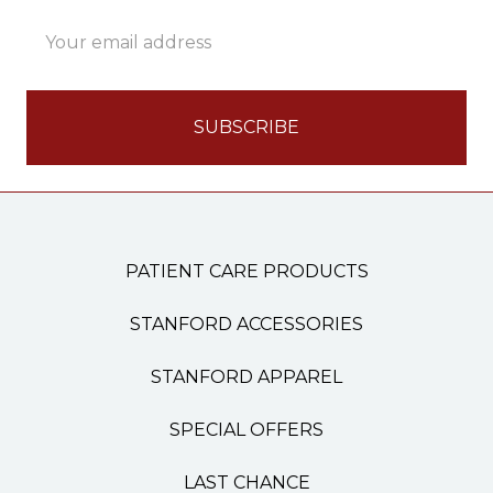
Email
Address
PATIENT CARE PRODUCTS
STANFORD ACCESSORIES
STANFORD APPAREL
SPECIAL OFFERS
LAST CHANCE