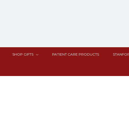
SHOP GIFTS
PATIENT CARE PRODUCTS
STANFOR