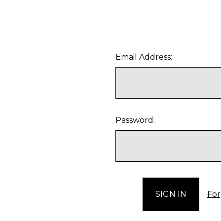
Email Address:
Password:
For