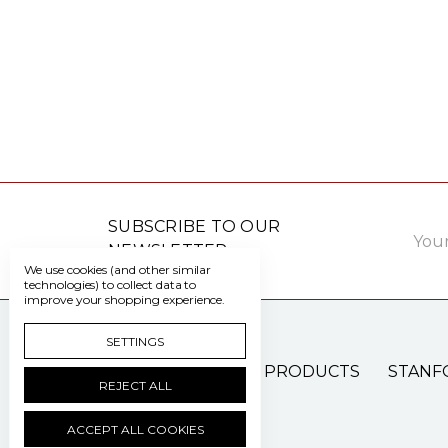
Email
SUBSCRIBE TO OUR
Addre
NEWSLETTER
We use cookies (and other similar
technologies) to collect data to
improve your shopping experience.
SETTINGS
PATIENT CARE PRODUCTS
STANF
REJECT ALL
ACCEPT ALL COOKIES