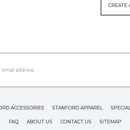
CREATE
ss
ORD ACCESSORIES
STANFORD APPAREL
SPECIA
FAQ
ABOUT US
CONTACT US
SITEMAP