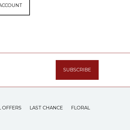
 ACCOUNT
L OFFERS
LAST CHANCE
FLORAL