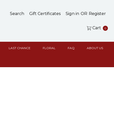
Search
Gift Certificates
Sign in
OR
Register
Cart
0
LAST CHANCE
FLORAL
FAQ
ABOUT US