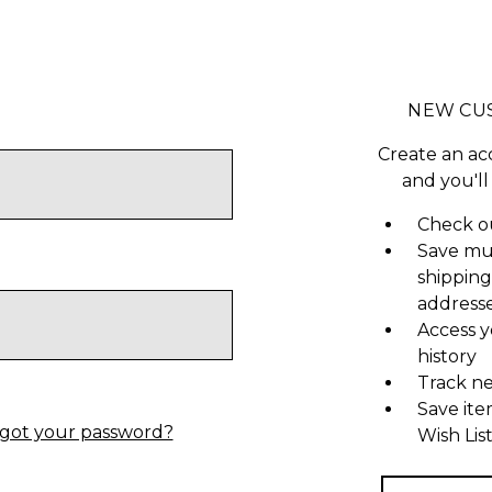
NEW CU
Create an ac
and you'll
Check ou
Save mu
shipping
address
Access y
history
Track n
Save ite
got your password?
Wish Lis