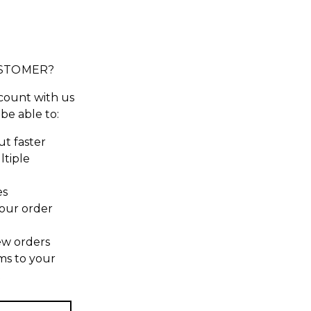
STOMER?
count with us
 be able to:
t faster
ltiple
es
our order
ew orders
ms to your
t