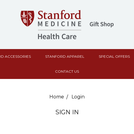
D ACCESSORIES
STANFORD APPAREL
SPECIAL OFFERS
CONTACT US
Home
Login
SIGN IN