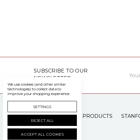
Email
SUBSCRIBE TO OUR
Addre
NEWSLETTER
We use cookies (and other similar
technologies) to collect data to
improve your shopping experience.
SETTINGS
PATIENT CARE PRODUCTS
STANF
REJECT ALL
ACCEPT ALL COOKIES