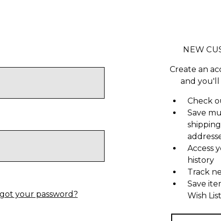
NEW CU
Create an ac
and you'll
Check ou
Save mu
shipping
address
Access y
history
Track n
Save ite
got your password?
Wish Lis