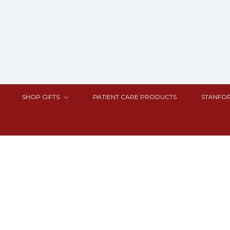
SHOP GIFTS
PATIENT CARE PRODUCTS
STANFOR