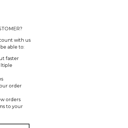
STOMER?
count with us
 be able to:
t faster
ltiple
es
our order
ew orders
ms to your
t