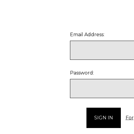
Email Address:
Password:
For