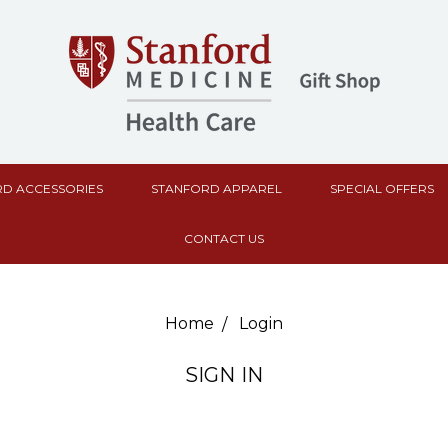
D ACCESSORIES
STANFORD APPAREL
SPECIAL OFFERS
CONTACT US
Home
Login
SIGN IN