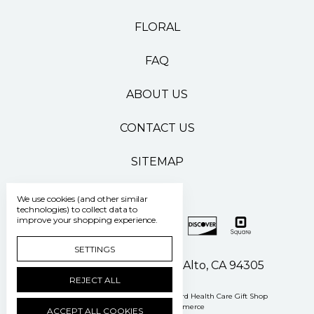
FLORAL
FAQ
ABOUT US
CONTACT US
SITEMAP
We use cookies (and other similar
technologies) to collect data to
improve your shopping experience.
SETTINGS
500 Pasteur Drive Palo Alto, CA 94305
REJECT ALL
Manage Cookie Settings
© 2026 Stanford Health Care Gift Shop
Powered by
BigCommerce
ACCEPT ALL COOKIES