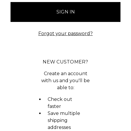
Forgot your password?
NEW CUSTOMER?
Create an account
with us and you'll be
able to:
Check out
faster
Save multiple
shipping
addresses