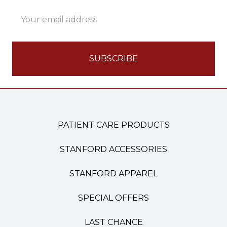
Email
Address
PATIENT CARE PRODUCTS
STANFORD ACCESSORIES
STANFORD APPAREL
SPECIAL OFFERS
LAST CHANCE