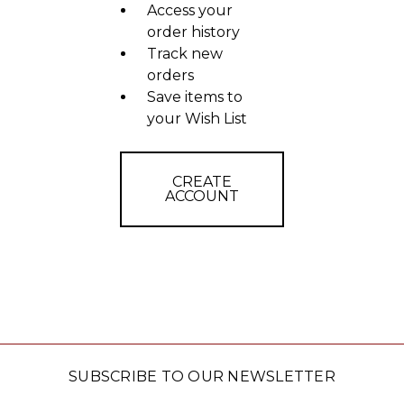
Access your
order history
Track new
orders
Save items to
your Wish List
CREATE
ACCOUNT
SUBSCRIBE TO OUR NEWSLETTER