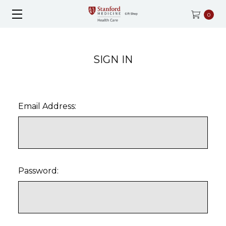
0
SIGN IN
Email Address:
Password: