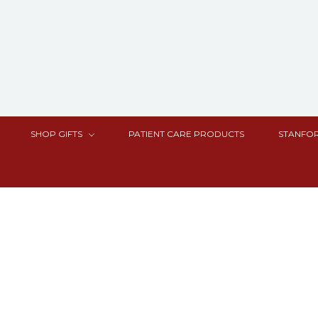
SHOP GIFTS
PATIENT CARE PRODUCTS
STANFOR