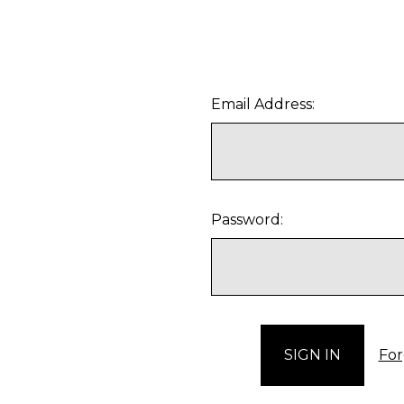
Email Address:
Password:
For