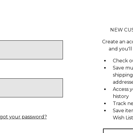
NEW CU
Create an ac
and you'll
Check ou
Save mu
shipping
address
Access y
history
Track n
Save ite
got your password?
Wish Lis