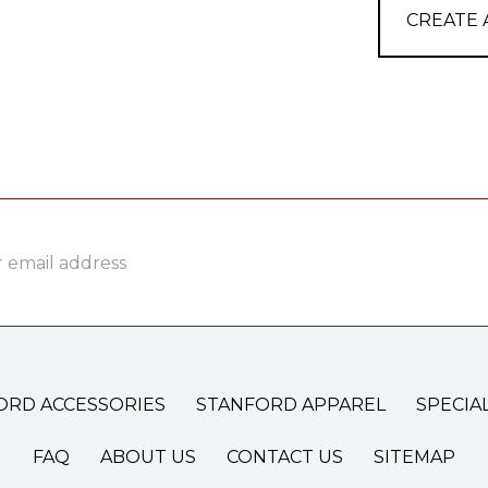
CREATE
ss
ORD ACCESSORIES
STANFORD APPAREL
SPECIA
FAQ
ABOUT US
CONTACT US
SITEMAP