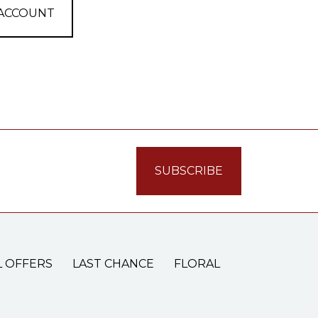
 ACCOUNT
L OFFERS
LAST CHANCE
FLORAL