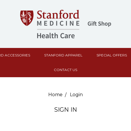
D ACCESSORIES
STANFORD APPAREL
SPECIAL OFFERS
CONTACT US
Home
Login
SIGN IN