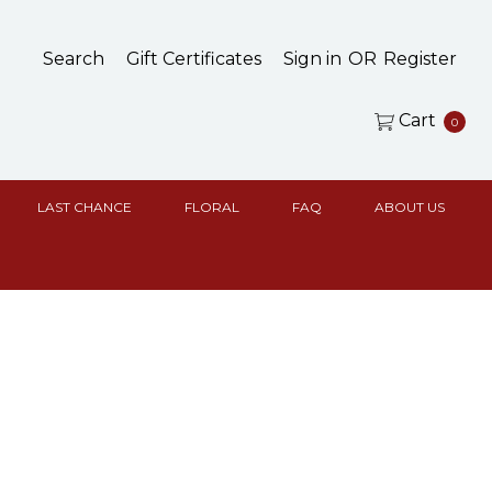
Search
Gift Certificates
Sign in
OR
Register
Cart
0
LAST CHANCE
FLORAL
FAQ
ABOUT US