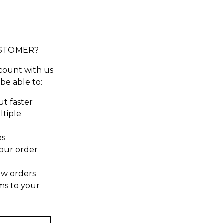
STOMER?
count with us
 be able to:
t faster
ltiple
es
our order
ew orders
ms to your
t