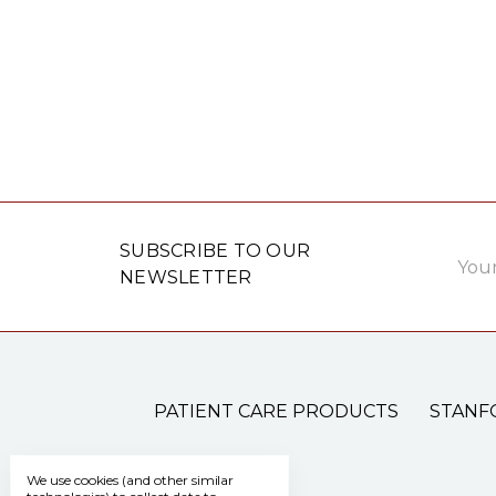
Email
SUBSCRIBE TO OUR
Addre
NEWSLETTER
PATIENT CARE PRODUCTS
STANF
We use cookies (and other similar