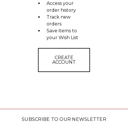
Access your
order history
Track new
orders
Save items to
your Wish List
CREATE
ACCOUNT
SUBSCRIBE TO OUR NEWSLETTER