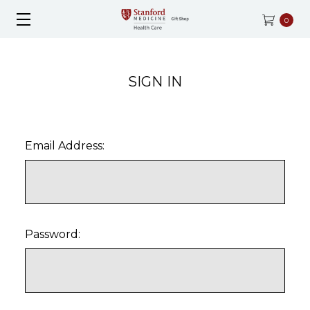
0
SIGN IN
Email Address:
Password: