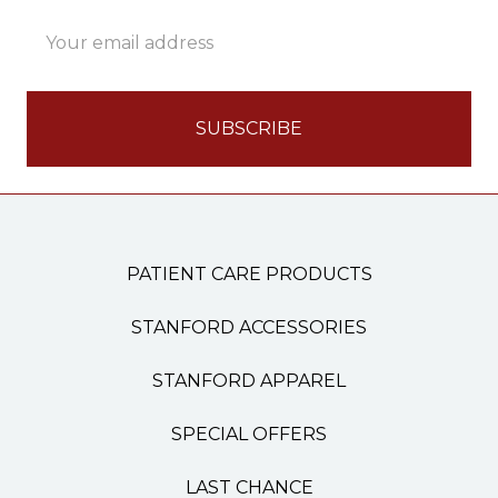
Email
Address
PATIENT CARE PRODUCTS
STANFORD ACCESSORIES
STANFORD APPAREL
SPECIAL OFFERS
LAST CHANCE