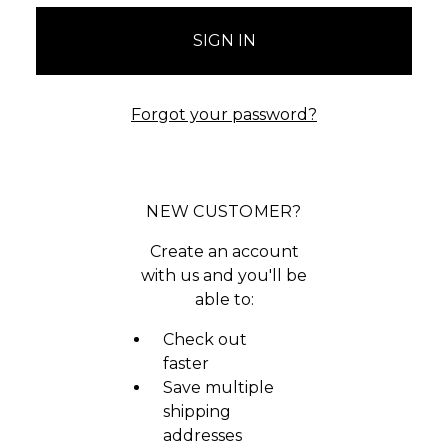
Forgot your password?
NEW CUSTOMER?
Create an account
with us and you'll be
able to:
Check out
faster
Save multiple
shipping
addresses