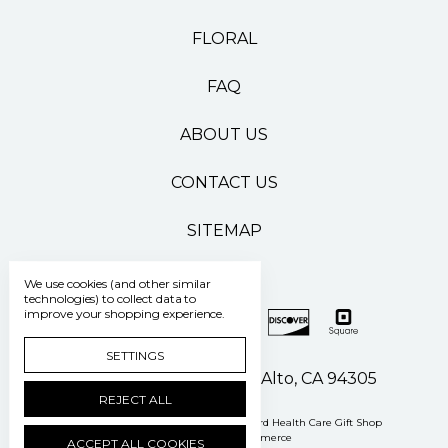
FLORAL
FAQ
ABOUT US
CONTACT US
SITEMAP
We use cookies (and other similar
technologies) to collect data to
improve your shopping experience.
SETTINGS
500 Pasteur Drive Palo Alto, CA 94305
REJECT ALL
Manage Cookie Settings
© 2026 Stanford Health Care Gift Shop
Powered by
BigCommerce
ACCEPT ALL COOKIES