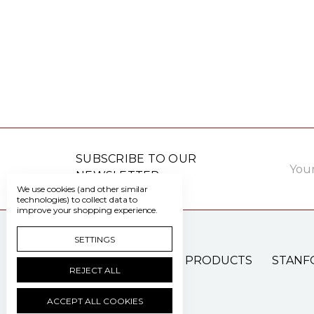
Email
SUBSCRIBE TO OUR
Addre
NEWSLETTER
We use cookies (and other similar
technologies) to collect data to
improve your shopping experience.
SETTINGS
PATIENT CARE PRODUCTS
STANF
REJECT ALL
ACCEPT ALL COOKIES