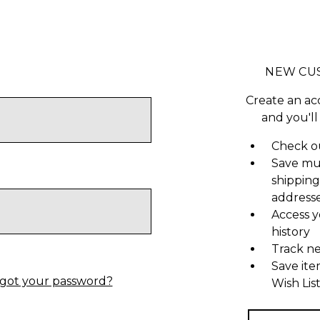
NEW CU
Create an ac
and you'll
Check ou
Save mu
shipping
address
Access y
history
Track n
Save ite
got your password?
Wish Lis