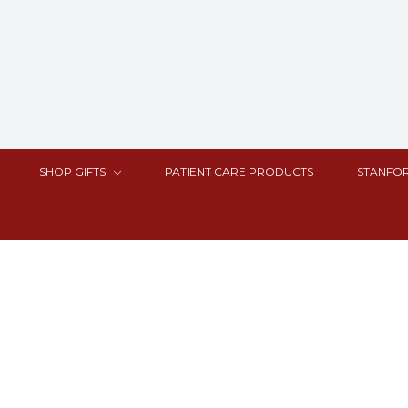
SHOP GIFTS
PATIENT CARE PRODUCTS
STANFOR