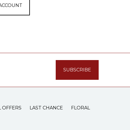
 ACCOUNT
L OFFERS
LAST CHANCE
FLORAL