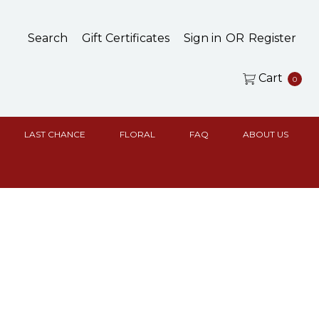
Search
Gift Certificates
Sign in
OR
Register
Cart
0
LAST CHANCE
FLORAL
FAQ
ABOUT US