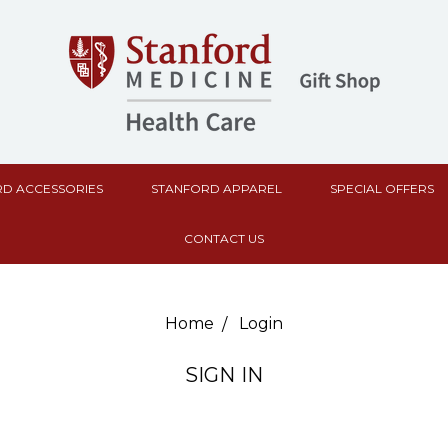
D ACCESSORIES
STANFORD APPAREL
SPECIAL OFFERS
CONTACT US
Home
Login
SIGN IN