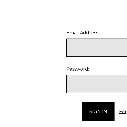
Email Address:
Password:
For