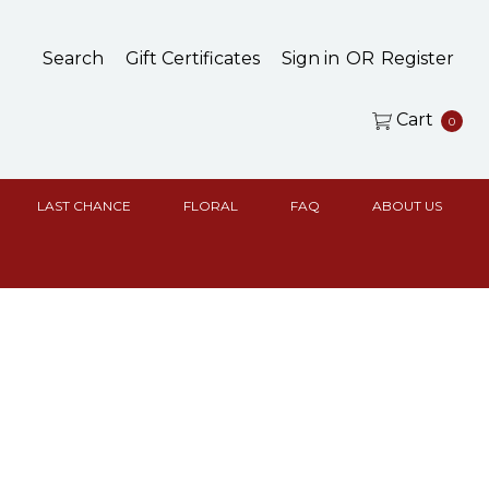
Search
Gift Certificates
Sign in
OR
Register
Cart
0
LAST CHANCE
FLORAL
FAQ
ABOUT US