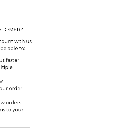
STOMER?
count with us
 be able to:
t faster
ltiple
es
our order
ew orders
ms to your
t