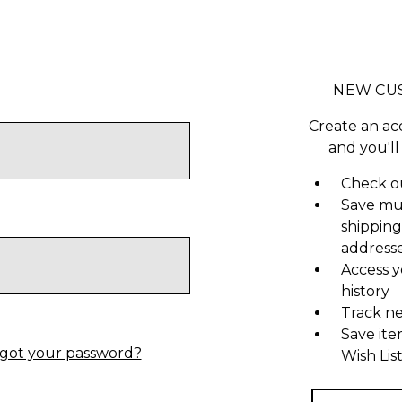
NEW CU
Create an ac
and you'll
Check ou
Save mu
shipping
address
Access y
history
Track n
Save ite
got your password?
Wish Lis