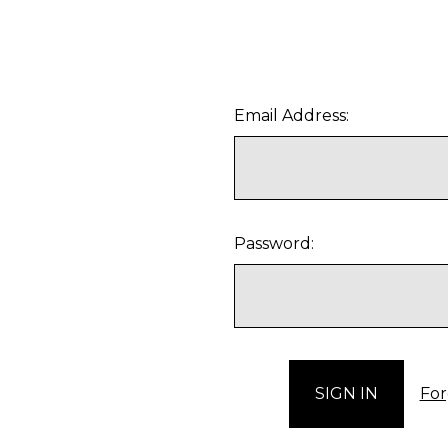
Email Address:
Password:
For