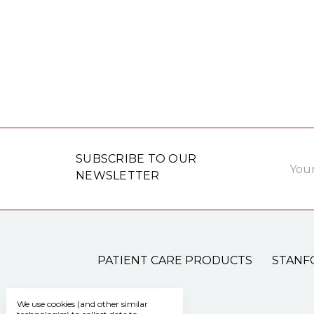
Email
SUBSCRIBE TO OUR
Addre
NEWSLETTER
PATIENT CARE PRODUCTS
STANF
We use cookies (and other similar