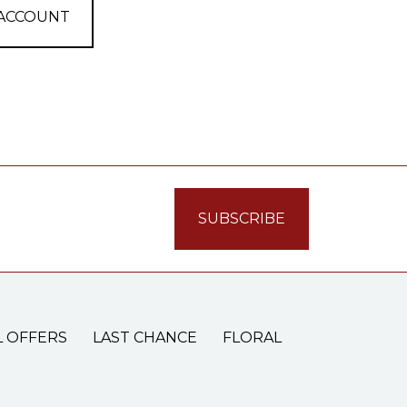
 ACCOUNT
L OFFERS
LAST CHANCE
FLORAL