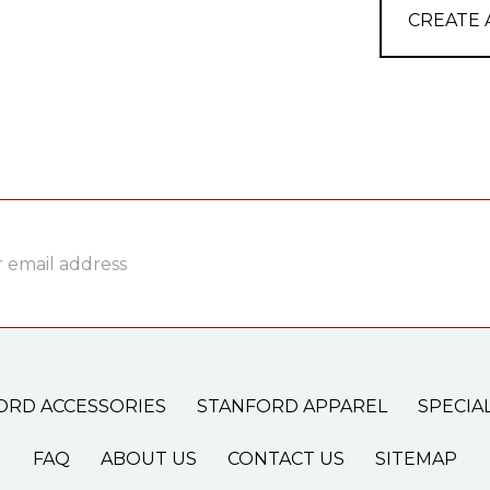
CREATE
ss
ORD ACCESSORIES
STANFORD APPAREL
SPECIA
FAQ
ABOUT US
CONTACT US
SITEMAP