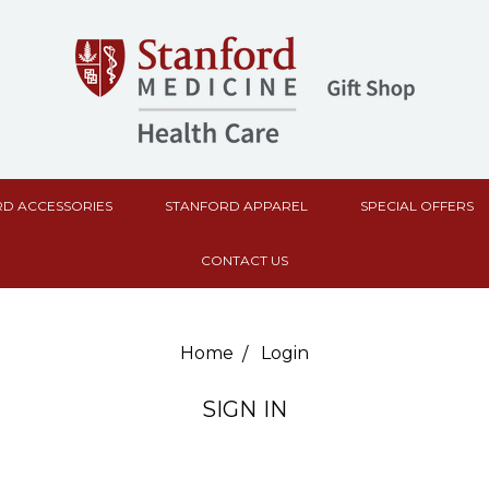
D ACCESSORIES
STANFORD APPAREL
SPECIAL OFFERS
CONTACT US
Home
Login
SIGN IN