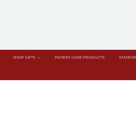
SHOP GIFTS
PATIENT CARE PRODUCTS
STANFOR