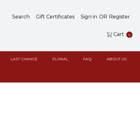
Search
Gift Certificates
Sign in
OR
Register
Cart
0
LAST CHANCE
FLORAL
FAQ
ABOUT US