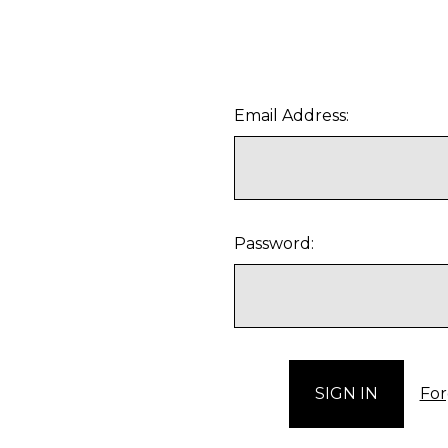
Email Address:
Password:
For