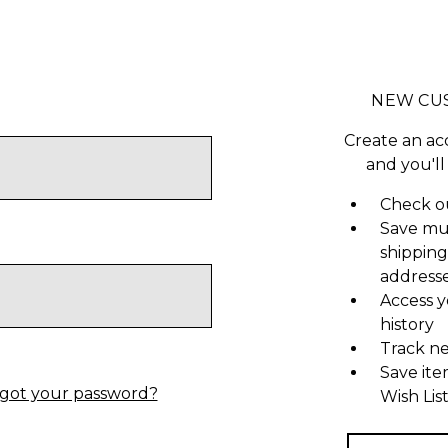
NEW CU
Create an ac
and you'll
Check ou
Save mu
shipping
address
Access y
history
Track n
Save ite
got your password?
Wish Lis