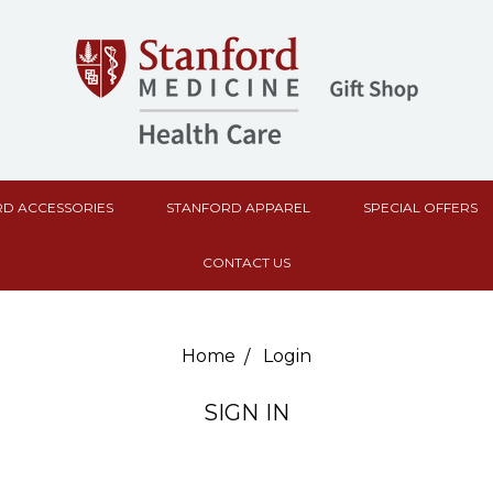
D ACCESSORIES
STANFORD APPAREL
SPECIAL OFFERS
CONTACT US
Home
Login
SIGN IN