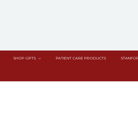
SHOP GIFTS
PATIENT CARE PRODUCTS
STANFOR