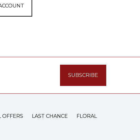
 ACCOUNT
L OFFERS
LAST CHANCE
FLORAL