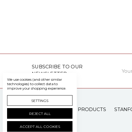
Email
SUBSCRIBE TO OUR
Addre
NEWSLETTER
We use cookies (and other similar
technologies) to collect data to
improve your shopping experience.
SETTINGS
PATIENT CARE PRODUCTS
STANF
REJECT ALL
ACCEPT ALL COOKIES