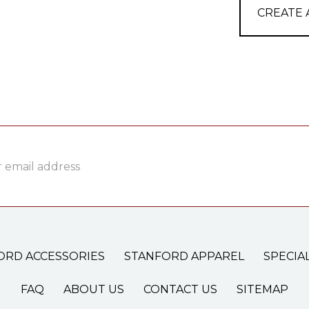
CREATE
ss
ORD ACCESSORIES
STANFORD APPAREL
SPECIA
FAQ
ABOUT US
CONTACT US
SITEMAP