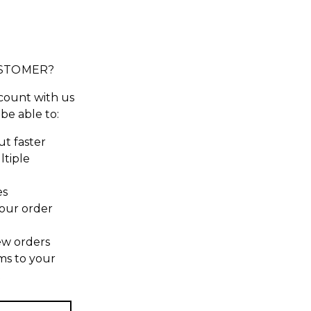
STOMER?
count with us
 be able to:
t faster
ltiple
es
our order
ew orders
ms to your
t