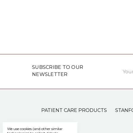
Email
SUBSCRIBE TO OUR
Addre
NEWSLETTER
PATIENT CARE PRODUCTS
STANF
We use cookies (and other similar