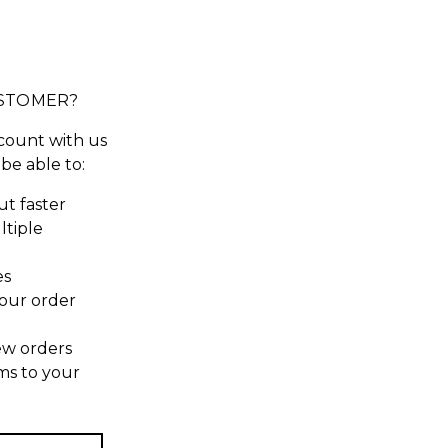
STOMER?
count with us
 be able to:
t faster
ltiple
es
our order
ew orders
ms to your
t