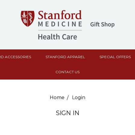
D ACCESSORIES
STANFORD APPAREL
SPECIAL OFFERS
CONTACT US
Home
Login
SIGN IN