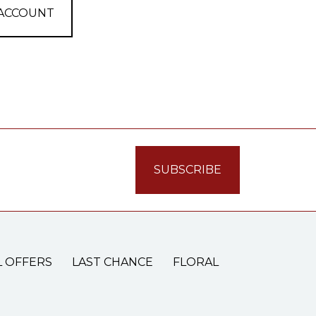
 ACCOUNT
L OFFERS
LAST CHANCE
FLORAL