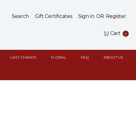
Search
Gift Certificates
Sign in
OR
Register
Cart
0
LAST CHANCE
FLORAL
FAQ
ABOUT US