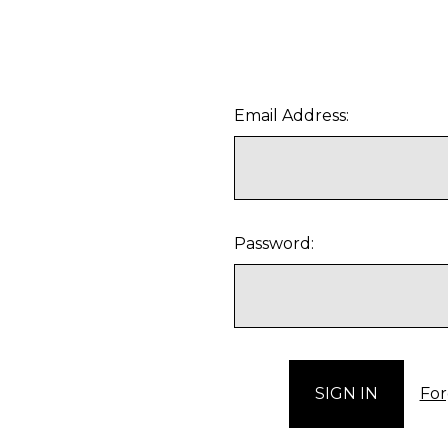
Email Address:
Password:
For