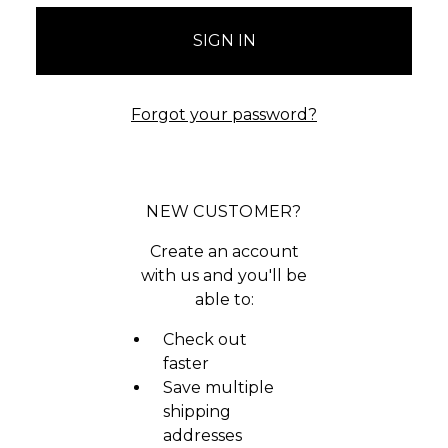
Forgot your password?
NEW CUSTOMER?
Create an account
with us and you'll be
able to:
Check out
faster
Save multiple
shipping
addresses