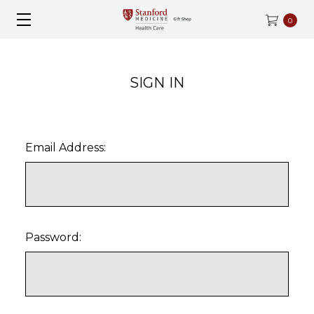
0
SIGN IN
Email Address:
Password: