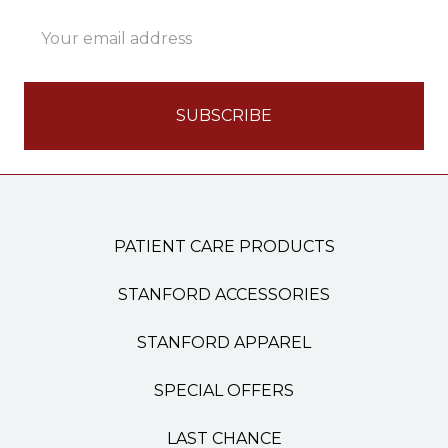
Email
Address
PATIENT CARE PRODUCTS
STANFORD ACCESSORIES
STANFORD APPAREL
SPECIAL OFFERS
LAST CHANCE