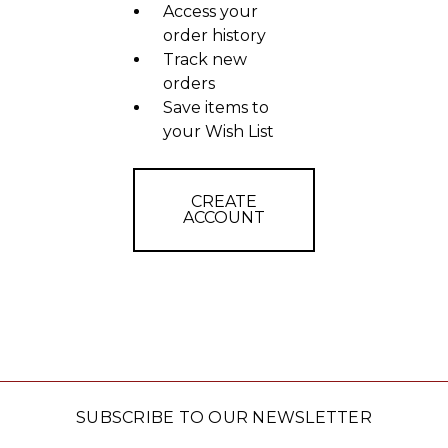
Access your
order history
Track new
orders
Save items to
your Wish List
CREATE
ACCOUNT
SUBSCRIBE TO OUR NEWSLETTER