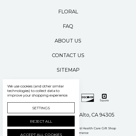
FLORAL
FAQ
ABOUT US
CONTACT US
SITEMAP
We use cookies (and other similar
technologies) to collect data to
improve your shopping experience.
SETTINGS
500 Pasteur Drive Palo Alto, CA 94305
REJECT ALL
Manage Cookie Settings
© 2026 Stanford Health Care Gift Shop
Powered by
BigCommerce
ACCEPT ALL COOKIES