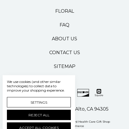
FLORAL
FAQ
ABOUT US
CONTACT US
SITEMAP
We use cookies (and other similar
technologies) to collect data to
improve your shopping experience.
SETTINGS
500 Pasteur Drive Palo Alto, CA 94305
REJECT ALL
Manage Cookie Settings
© 2026 Stanford Health Care Gift Shop
Powered by
BigCommerce
ACCEPT ALL COOKIES