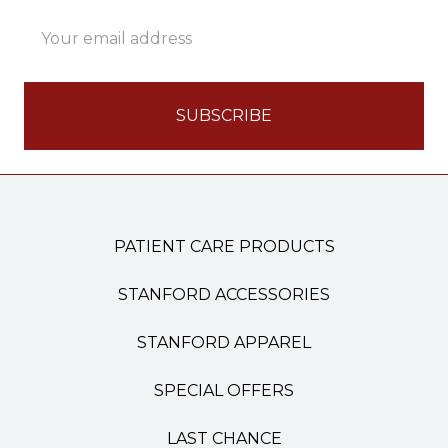
Email
Address
PATIENT CARE PRODUCTS
STANFORD ACCESSORIES
STANFORD APPAREL
SPECIAL OFFERS
LAST CHANCE