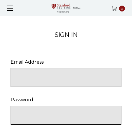
0
SIGN IN
Email Address:
Password: