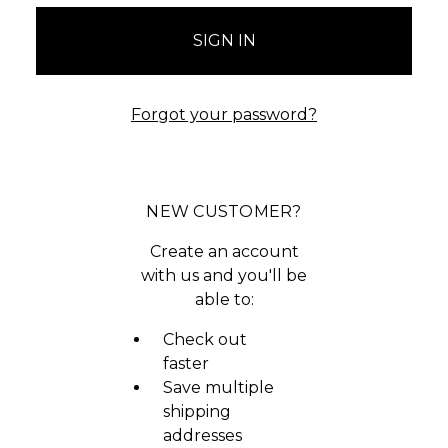
Forgot your password?
NEW CUSTOMER?
Create an account
with us and you'll be
able to:
Check out
faster
Save multiple
shipping
addresses