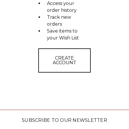
Access your
order history
Track new
orders
Save items to
your Wish List
CREATE
ACCOUNT
SUBSCRIBE TO OUR NEWSLETTER