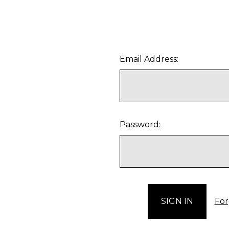
Email Address:
Password:
For