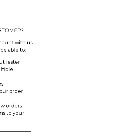
STOMER?
count with us
 be able to:
t faster
ltiple
es
our order
ew orders
ms to your
t