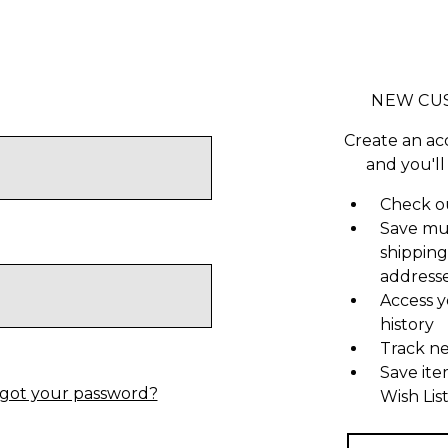
NEW CU
Create an ac
and you'll
Check ou
Save mu
shipping
address
Access y
history
Track n
Save ite
got your password?
Wish Lis