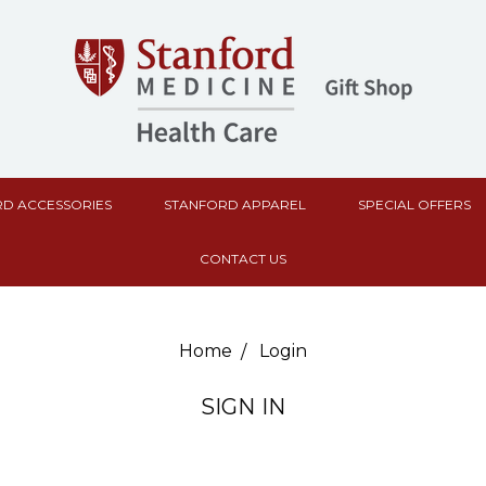
D ACCESSORIES
STANFORD APPAREL
SPECIAL OFFERS
CONTACT US
Home
Login
SIGN IN