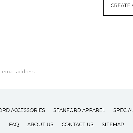
CREATE
ss
ORD ACCESSORIES
STANFORD APPAREL
SPECIA
FAQ
ABOUT US
CONTACT US
SITEMAP