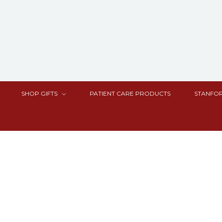
SHOP GIFTS
PATIENT CARE PRODUCTS
STANFOR