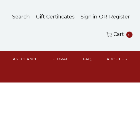
Search
Gift Certificates
Sign in
OR
Register
Cart
0
LAST CHANCE
FLORAL
FAQ
ABOUT US