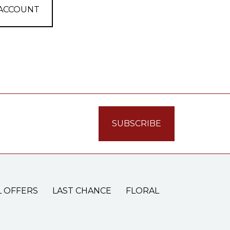
 ACCOUNT
L OFFERS
LAST CHANCE
FLORAL