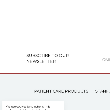
Email
SUBSCRIBE TO OUR
Addre
NEWSLETTER
PATIENT CARE PRODUCTS
STANF
We use cookies (and other similar