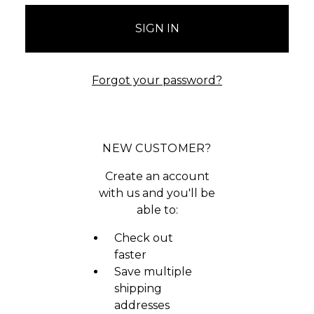
Forgot your password?
NEW CUSTOMER?
Create an account
with us and you'll be
able to:
Check out
faster
Save multiple
shipping
addresses