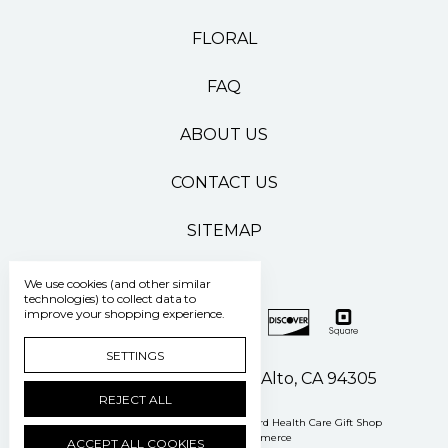
FLORAL
FAQ
ABOUT US
CONTACT US
SITEMAP
We use cookies (and other similar
technologies) to collect data to
improve your shopping experience.
SETTINGS
500 Pasteur Drive Palo Alto, CA 94305
REJECT ALL
Manage Cookie Settings
© 2026 Stanford Health Care Gift Shop
Powered by
BigCommerce
ACCEPT ALL COOKIES