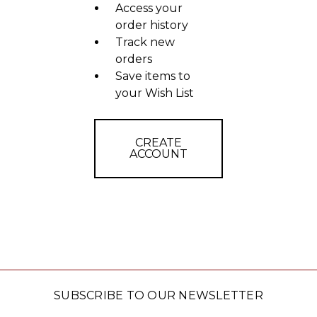
Access your
order history
Track new
orders
Save items to
your Wish List
CREATE
ACCOUNT
SUBSCRIBE TO OUR NEWSLETTER