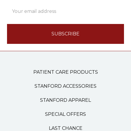
Email
Address
PATIENT CARE PRODUCTS
STANFORD ACCESSORIES
STANFORD APPAREL
SPECIAL OFFERS
LAST CHANCE