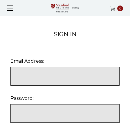
0
SIGN IN
Email Address:
Password: