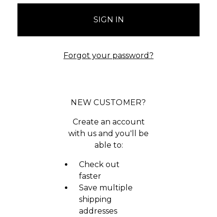
Forgot your password?
NEW CUSTOMER?
Create an account
with us and you'll be
able to:
Check out
faster
Save multiple
shipping
addresses