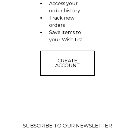
Access your
order history
Track new
orders
Save items to
your Wish List
CREATE
ACCOUNT
SUBSCRIBE TO OUR NEWSLETTER