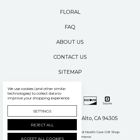
FLORAL
FAQ
ABOUT US
CONTACT US
SITEMAP
We use cookies (and other similar
technologies) to collect data to
improve your shopping experience.
SETTINGS
500 Pasteur Drive Palo Alto, CA 94305
REJECT ALL
Manage Cookie Settings
© 2026 Stanford Health Care Gift Shop
Powered by
BigCommerce
ACCEPT ALL COOKIES