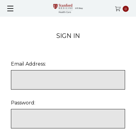
0
SIGN IN
Email Address:
Password: