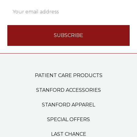
Email
Address
PATIENT CARE PRODUCTS
STANFORD ACCESSORIES
STANFORD APPAREL
SPECIAL OFFERS
LAST CHANCE