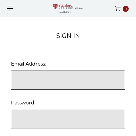
0
SIGN IN
Email Address:
Password: