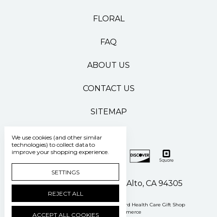
FLORAL
FAQ
ABOUT US
CONTACT US
SITEMAP
We use cookies (and other similar
technologies) to collect data to
improve your shopping experience.
SETTINGS
500 Pasteur Drive Palo Alto, CA 94305
REJECT ALL
Manage Cookie Settings
© 2026 Stanford Health Care Gift Shop
Powered by
BigCommerce
ACCEPT ALL COOKIES