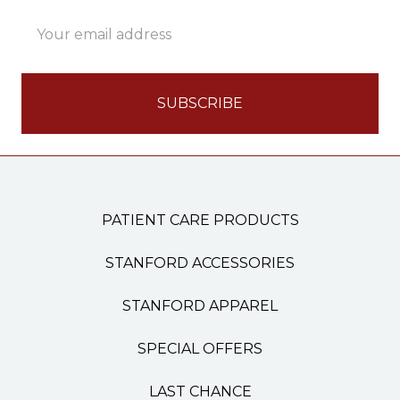
Email
Address
PATIENT CARE PRODUCTS
STANFORD ACCESSORIES
STANFORD APPAREL
SPECIAL OFFERS
LAST CHANCE