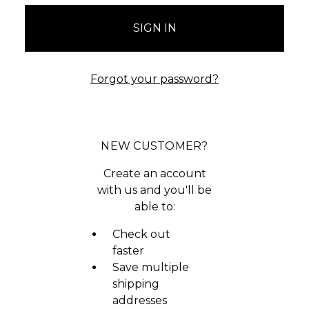
Forgot your password?
NEW CUSTOMER?
Create an account
with us and you'll be
able to:
Check out
faster
Save multiple
shipping
addresses