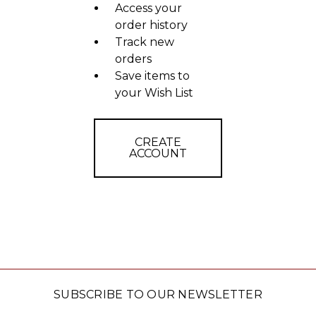
Access your
order history
Track new
orders
Save items to
your Wish List
CREATE
ACCOUNT
SUBSCRIBE TO OUR NEWSLETTER