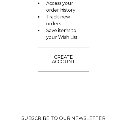
Access your
order history
Track new
orders
Save items to
your Wish List
CREATE
ACCOUNT
SUBSCRIBE TO OUR NEWSLETTER