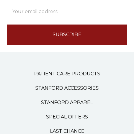
Email
Address
PATIENT CARE PRODUCTS
STANFORD ACCESSORIES
STANFORD APPAREL
SPECIAL OFFERS
LAST CHANCE