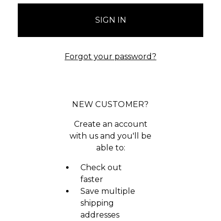
Forgot your password?
NEW CUSTOMER?
Create an account
with us and you'll be
able to:
Check out
faster
Save multiple
shipping
addresses