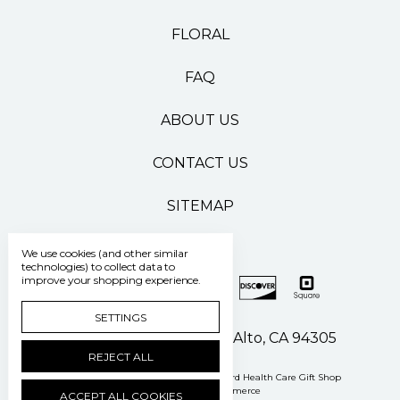
FLORAL
FAQ
ABOUT US
CONTACT US
SITEMAP
We use cookies (and other similar
technologies) to collect data to
improve your shopping experience.
SETTINGS
500 Pasteur Drive Palo Alto, CA 94305
REJECT ALL
Manage Cookie Settings
© 2026 Stanford Health Care Gift Shop
Powered by
BigCommerce
ACCEPT ALL COOKIES