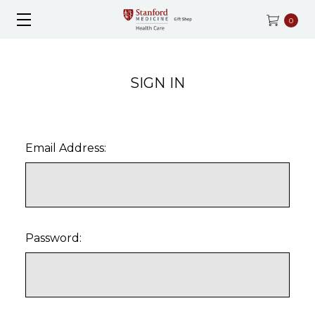
0
SIGN IN
Email Address:
Password: