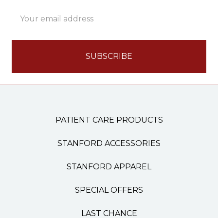
Email
Address
PATIENT CARE PRODUCTS
STANFORD ACCESSORIES
STANFORD APPAREL
SPECIAL OFFERS
LAST CHANCE