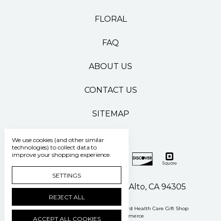
FLORAL
FAQ
ABOUT US
CONTACT US
SITEMAP
We use cookies (and other similar
technologies) to collect data to
improve your shopping experience.
SETTINGS
500 Pasteur Drive Palo Alto, CA 94305
REJECT ALL
Manage Cookie Settings
© 2026 Stanford Health Care Gift Shop
Powered by
BigCommerce
ACCEPT ALL COOKIES