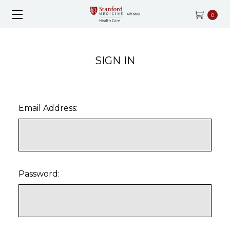
0
SIGN IN
Email Address:
Password: