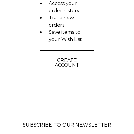
Access your
order history
Track new
orders
Save items to
your Wish List
CREATE
ACCOUNT
SUBSCRIBE TO OUR NEWSLETTER