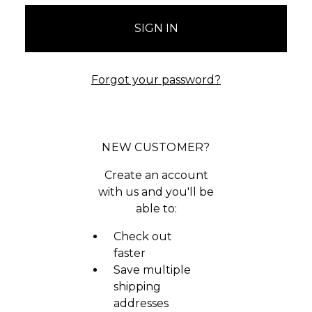
Forgot your password?
NEW CUSTOMER?
Create an account
with us and you'll be
able to:
Check out
faster
Save multiple
shipping
addresses